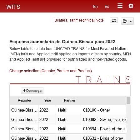
Togg
WITS
En
Es
Toggle
navig
Bilateral Tariff Technical Note
navigation
Esquema arancelario de Guinea-Bissau para 2022
Below table has data from UNCTAD TRAINS for Most Favored Nation
(MFN) tariff and Applied tariff applied on imports of
from
by country. MFN
and Applied Tariff are provided for both traded and non-traded goods.
Change selection (Country, Partner and Product)
TRAINS
Descarga
Reporter
Year
Partner
Guinea-Bissau
2022
Haiti
010190 - Other
Guinea-Bissau
2022
Haiti
010392 - Swine; live, (other th
Guinea-Bissau
2022
Haiti
010594 - Fowls of the species
Guinea-Bissau
2022
Haiti
010631 - Birds of prey