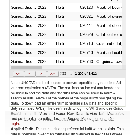
Guinea-Bissau
2022
Haiti
020120 - Meat; of bovine animal
Guinea-Bissau
2022
Haiti
020321 - Meat; of swine, carca
Guinea-Bissau
2022
Haiti
020441 - Meat; of sheep, carca
Guinea-Bissau
2022
Haiti
020629 - Offal, edible; of bovin
Guinea-Bissau
2022
Haiti
020713 - Cuts and offal, fresh o
Guinea-Bissau
2022
Haiti
020743 - Meat and edible offal; 
Guinea-Bissau
2022
Haiti
020760 - Of guinea fowls
Guinea-Bissau
2022
Haiti
020990 - Other
<<
<
>
>>
200
1-200 of 5,612
Note: UNCTAD method is used to convert specific duty rates into Ad
valorem equivalents (AVEs). The sort icon on the column header can
be used to sort the data and the filter icon can be used to narrow
search results. Arrows at the bottom of the page allow navigating the
data. To download an entire tariff schedule (raw data and specific
duty estimated AVEs), the user needs to login to WITS and use Quick
Search -> Tariff – View and Export Raw Data. To view Tariff Measures
and preferential beneficiaries, use Support Materials menu after
Acerca de
Contacto
Condiciones de uso
Aspectos legales
login
.
Applied Tariff:
This rate includes preferential tariff when it exists. This
Proveedores de datos
rate is normally lower than the MFN Tariff, except in few cases where