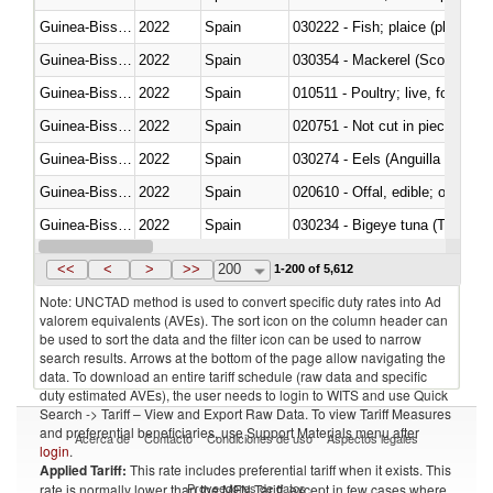
Guinea-Bissau
2022
Spain
Guinea-Bissau
2022
Spain
030354 - Mackerel (Scomber s
Guinea-Bissau
2022
Spain
010511 - Poultry; live, fowls o
Guinea-Bissau
2022
Spain
020751 - Not cut in pieces, fres
Guinea-Bissau
2022
Spain
030274 - Eels (Anguilla spp.)
Guinea-Bissau
2022
Spain
020610 - Offal, edible; of bovin
Guinea-Bissau
2022
Spain
030234 - Bigeye tuna (Thunnus
Guinea-Bissau
2022
Spain
030365 - Coalfish (Pollachius v
<<
<
>
>>
200
1-200 of 5,612
Note: UNCTAD method is used to convert specific duty rates into Ad
valorem equivalents (AVEs). The sort icon on the column header can
be used to sort the data and the filter icon can be used to narrow
search results. Arrows at the bottom of the page allow navigating the
data. To download an entire tariff schedule (raw data and specific
duty estimated AVEs), the user needs to login to WITS and use Quick
Search -> Tariff – View and Export Raw Data. To view Tariff Measures
and preferential beneficiaries, use Support Materials menu after
Acerca de
Contacto
Condiciones de uso
Aspectos legales
login
.
Applied Tariff:
This rate includes preferential tariff when it exists. This
Proveedores de datos
rate is normally lower than the MFN Tariff, except in few cases where