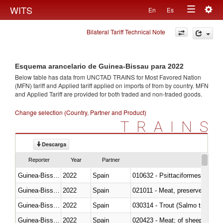
Togg
WITS
En
Es
Toggle
navig
Bilateral Tariff Technical Note
navigation
Esquema arancelario de Guinea-Bissau para 2022
Below table has data from UNCTAD TRAINS for Most Favored Nation
(MFN) tariff and Applied tariff applied on imports of
from
by country. MFN
and Applied Tariff are provided for both traded and non-traded goods.
Change selection (Country, Partner and Product)
TRAINS
Descarga
Reporter
Year
Partner
Guinea-Bissau
2022
Spain
010632 - Psittaciformes (inclu
Guinea-Bissau
2022
Spain
021011 - Meat, preserved; of sw
Guinea-Bissau
2022
Spain
Guinea-Bissau
2022
Spain
020423 - Meat; of sheep (includ