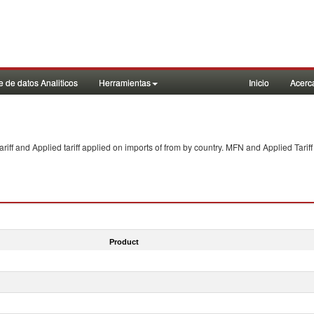
 de datos Analiticos
Herramientas
Inicio
Acerc
f and Applied tariff applied on imports of
from
by country. MFN and Applied Tariff
Product