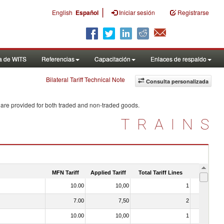
|
English
Español
Iniciar sesión
Registrarse
a de WITS
Referencias
Capacitación
Enlaces de respaldo
Bilateral Tariff Technical Note
Consulta personalizada
 are provided for both traded and non-traded goods.
TRAINS
MFN Tariff
Applied Tariff
Total Tariff Lines
Is Trade
10.00
10,00
1
No
7.00
7,50
2
No
10.00
10,00
1
No