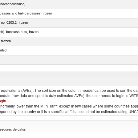
novaehollandiae)
rcasses and half-carcasses, frozen
m no. 0203.2, frozen
mb), boneless cuts, frozen
, frozen
illed
llies (streaky) and cuts thereof, salted, in brine, dried or smoked
quivalents (AVEs). The sort icon on the column header can be used to sort the data
chedule (raw data and specific duty estimated AVEs), the user needs to login to WIT
ogin
.
e is normally lower than the MFN Tariff, except in few cases where some countries app
 reported by the country or it is a specific tariff that could not be estimated using
eedores de datos