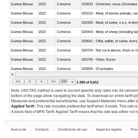
Guinea-Bissau
2022
Comoros
010633 - Ostriches; emus (Dromaius 
Guinea-Bissau
2022
Comoros
020210 - Meat; of bovine animals, ca
Guinea-Bissau
2022
Comoros
020329 - Meat; of swine, n.e.s. in ite
Guinea-Bissau
2022
Comoros
020443 - Meat; of sheep (including la
Guinea-Bissau
2022
Comoros
020641 - Offal, edible; of swine, livers
Guinea-Bissau
2022
Comoros
020724 - Not cut in pieces, fresh or ch
Guinea-Bissau
2022
Comoros
020745 - Other, frozen
Guinea-Bissau
2022
Comoros
020830 - Of primates
Guinea-Bissau
2022
Comoros
021012 - Meat, preserved; of swine, be
<<
<
>
>>
200
1-200 of 5,612
Note: UNCTAD method is used to convert specific duty rates into Ad valorem e
bottom of the page allow navigating the data. To download an entire tariff s
Measures and preferential beneficiaries, use Support Materials menu after
l
Applied Tariff:
This rate includes preferential tariff when it exists. This rat
A blank field of MFN Tariff/ Applied Tariff means that the rate was either not
.
.
.
.
Acerca de
Contacto
Condiciones de uso
Aspectos legales
Prov