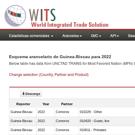
Estadísticas comerciales
Aranceles
GVC
API
Base
Esquema arancelario de Guinea-Bissau para 2022
Below table has data from UNCTAD TRAINS for Most Favored Nation (MFN) tarif
Change selection (Country, Partner and Product)
Descarga
Reporter
Year
Partner
Guinea-Bissau
2022
Comoros
010229 - Other
Guinea-Bissau
2022
Comoros
010420 - Goats; live
Guinea-Bissau
2022
Comoros
010611 - Primates