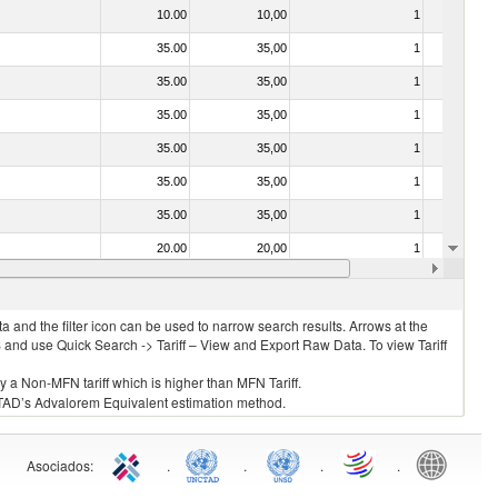
10.00
10,00
1
No
35.00
35,00
1
No
35.00
35,00
1
No
35.00
35,00
1
No
35.00
35,00
1
No
35.00
35,00
1
No
35.00
35,00
1
No
20.00
20,00
1
No
20.00
20,00
1
No
 and the filter icon can be used to narrow search results. Arrows at the
S and use Quick Search -> Tariff – View and Export Raw Data. To view Tariff
ly a Non-MFN tariff which is higher than MFN Tariff.
 UNCTAD’s Advalorem Equivalent estimation method.
Asociados
:
.
.
.
.