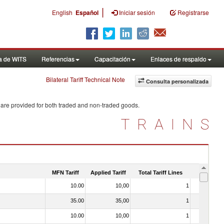
|
English
Español
Iniciar sesión
Registrarse
a de WITS
Referencias
Capacitación
Enlaces de respaldo
Bilateral Tariff Technical Note
Consulta personalizada
 are provided for both traded and non-traded goods.
TRAINS
MFN Tariff
Applied Tariff
Total Tariff Lines
Is Trade
10.00
10,00
1
No
35.00
35,00
1
No
10.00
10,00
1
No