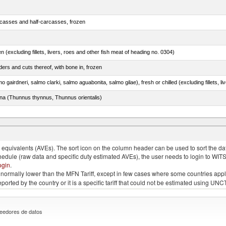
rcasses and half-carcasses, frozen
n (excluding fillets, livers, roes and other fish meat of heading no. 0304)
ers and cuts thereof, with bone in, frozen
tuna (Thunnus thynnus, Thunnus orientalis)
lted, in brine, dried or smoked, n.e.s. in item no. 0210.1
quivalents (AVEs). The sort icon on the column header can be used to sort the data
chedule (raw data and specific duty estimated AVEs), the user needs to login to WIT
ogin
.
e is normally lower than the MFN Tariff, except in few cases where some countries app
 reported by the country or it is a specific tariff that could not be estimated using
eedores de datos