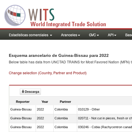
Estadísticas comerciales
Aranceles
GVC
API
Base
Esquema arancelario de Guinea-Bissau para 2022
Below table has data from UNCTAD TRAINS for Most Favored Nation (MFN) tarif
Change selection (Country, Partner and Product)
Descarga
Reporter
Year
Partner
Guinea-Bissau
2022
Colombia
010129 - Other
Guinea-Bissau
2022
Colombia
020711 - Not cut in pieces, fresh or ch
Guinea-Bissau
2022
Colombia
030246 - Cobia (Rachycentron cana