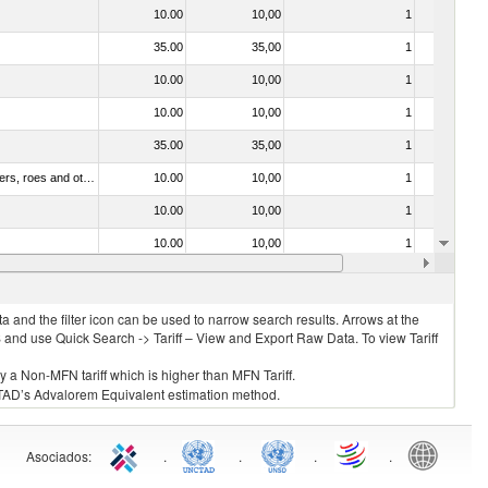
10.00
10,00
1
No
35.00
35,00
1
No
10.00
10,00
1
No
10.00
10,00
1
No
35.00
35,00
1
No
030211 - Fish; trout (salmo trutta, salmo gairdneri, salmo clarki, salmo aguabonita, salmo gilae), fresh or chilled (excluding fillets, livers, roes and other fish meat of heading no. 0304)
10.00
10,00
1
No
10.00
10,00
1
No
10.00
10,00
1
No
20.00
20,00
1
No
 and the filter icon can be used to narrow search results. Arrows at the
S and use Quick Search -> Tariff – View and Export Raw Data. To view Tariff
ly a Non-MFN tariff which is higher than MFN Tariff.
 UNCTAD’s Advalorem Equivalent estimation method.
Asociados
:
.
.
.
.