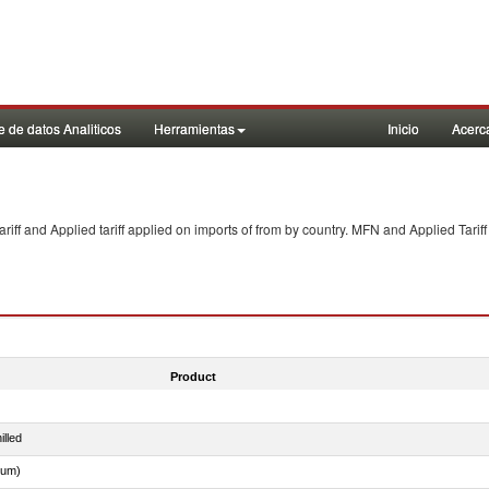
 de datos Analiticos
Herramientas
Inicio
Acerc
f and Applied tariff applied on imports of
from
by country. MFN and Applied Tariff
Product
illed
dum)