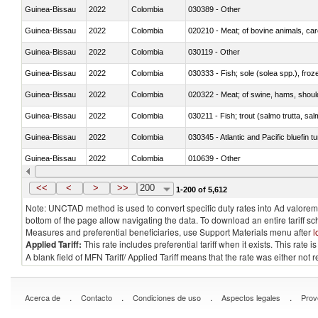
Guinea-Bissau
2022
Colombia
030389 - Other
Guinea-Bissau
2022
Colombia
020210 - Meat; of bovine animals, ca
Guinea-Bissau
2022
Colombia
030119 - Other
Guinea-Bissau
2022
Colombia
030333 - Fish; sole (solea spp.), froze
Guinea-Bissau
2022
Colombia
020322 - Meat; of swine, hams, should
Guinea-Bissau
2022
Colombia
Guinea-Bissau
2022
Colombia
030345 - Atlantic and Pacific bluefin 
Guinea-Bissau
2022
Colombia
010639 - Other
Guinea-Bissau
2022
Colombia
021019 - Meat, preserved; of swine, sa
<<
<
>
>>
200
1-200 of 5,612
Note: UNCTAD method is used to convert specific duty rates into Ad valorem e
bottom of the page allow navigating the data. To download an entire tariff s
Measures and preferential beneficiaries, use Support Materials menu after
l
Applied Tariff:
This rate includes preferential tariff when it exists. This rat
A blank field of MFN Tariff/ Applied Tariff means that the rate was either not
.
.
.
.
Acerca de
Contacto
Condiciones de uso
Aspectos legales
Prov