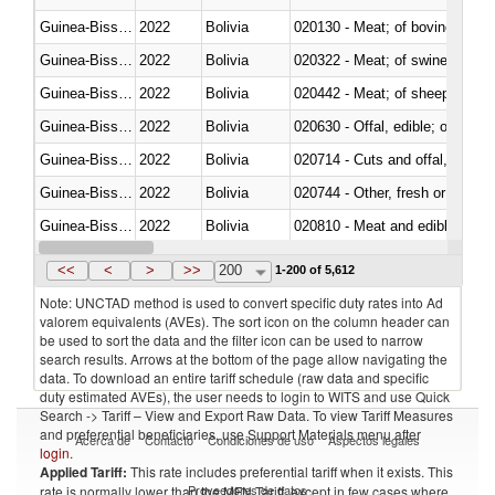
Guinea-Bissau
2022
Bolivia
020130 - Meat; of bovine animal
Guinea-Bissau
2022
Bolivia
020322 - Meat; of swine, hams, 
Guinea-Bissau
2022
Bolivia
020442 - Meat; of sheep (includ
Guinea-Bissau
2022
Bolivia
020630 - Offal, edible; of swine,
Guinea-Bissau
2022
Bolivia
020714 - Cuts and offal, frozen
Guinea-Bissau
2022
Bolivia
020744 - Other, fresh or chilled
Guinea-Bissau
2022
Bolivia
020810 - Meat and edible meat of
Guinea-Bissau
2022
Bolivia
021011 - Meat, preserved; of sw
<<
<
>
>>
200
1-200 of 5,612
Note: UNCTAD method is used to convert specific duty rates into Ad
valorem equivalents (AVEs). The sort icon on the column header can
be used to sort the data and the filter icon can be used to narrow
search results. Arrows at the bottom of the page allow navigating the
data. To download an entire tariff schedule (raw data and specific
duty estimated AVEs), the user needs to login to WITS and use Quick
Search -> Tariff – View and Export Raw Data. To view Tariff Measures
and preferential beneficiaries, use Support Materials menu after
Acerca de
Contacto
Condiciones de uso
Aspectos legales
login
.
Applied Tariff:
This rate includes preferential tariff when it exists. This
Proveedores de datos
rate is normally lower than the MFN Tariff, except in few cases where