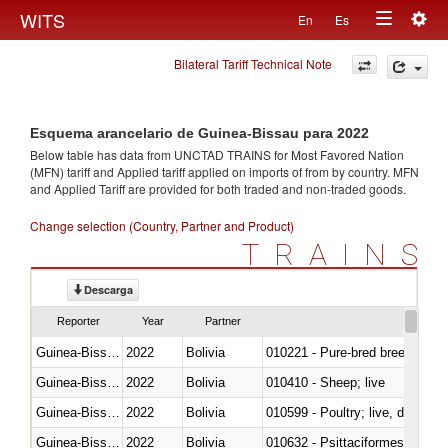
Togg
WITS
En
Es
Toggle
navig
Bilateral Tariff Technical Note
navigation
Esquema arancelario de Guinea-Bissau para 2022
Below table has data from UNCTAD TRAINS for Most Favored Nation
(MFN) tariff and Applied tariff applied on imports of
from
by country. MFN
and Applied Tariff are provided for both traded and non-traded goods.
Change selection (Country, Partner and Product)
TRAINS
Descarga
Reporter
Year
Partner
Guinea-Bissau
2022
Bolivia
010221 - Pure-bred breeding an
Guinea-Bissau
2022
Bolivia
010410 - Sheep; live
Guinea-Bissau
2022
Bolivia
010599 - Poultry; live, ducks,
Guinea-Bissau
2022
Bolivia
010632 - Psittaciformes (inclu