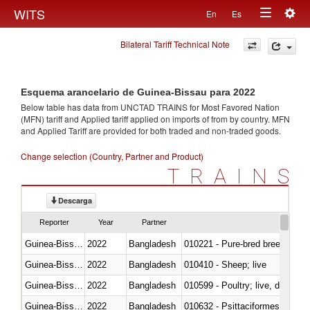
Togg
WITS
En
Es
Toggle
navig
Bilateral Tariff Technical Note
navigation
Esquema arancelario de Guinea-Bissau para 2022
Below table has data from UNCTAD TRAINS for Most Favored Nation
(MFN) tariff and Applied tariff applied on imports of
from
by country. MFN
and Applied Tariff are provided for both traded and non-traded goods.
Change selection (Country, Partner and Product)
TRAINS
Descarga
Reporter
Year
Partner
Guinea-Bissau
2022
Bangladesh
010221 - Pure-bred breeding an
Guinea-Bissau
2022
Bangladesh
010410 - Sheep; live
Guinea-Bissau
2022
Bangladesh
010599 - Poultry; live, ducks,
Guinea-Bissau
2022
Bangladesh
010632 - Psittaciformes (inclu