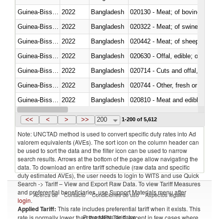
Guinea-Bissau
2022
Bangladesh
020130 - Meat; of bovine animal
Guinea-Bissau
2022
Bangladesh
020322 - Meat; of swine, hams, 
Guinea-Bissau
2022
Bangladesh
020442 - Meat; of sheep (includ
Guinea-Bissau
2022
Bangladesh
020630 - Offal, edible; of swine,
Guinea-Bissau
2022
Bangladesh
020714 - Cuts and offal, frozen
Guinea-Bissau
2022
Bangladesh
020744 - Other, fresh or chilled
Guinea-Bissau
2022
Bangladesh
020810 - Meat and edible meat of
Guinea-Bissau
2022
Bangladesh
021011 - Meat, preserved; of sw
<<
<
>
>>
200
1-200 of 5,612
Note: UNCTAD method is used to convert specific duty rates into Ad
valorem equivalents (AVEs). The sort icon on the column header can
be used to sort the data and the filter icon can be used to narrow
search results. Arrows at the bottom of the page allow navigating the
data. To download an entire tariff schedule (raw data and specific
duty estimated AVEs), the user needs to login to WITS and use Quick
Search -> Tariff – View and Export Raw Data. To view Tariff Measures
and preferential beneficiaries, use Support Materials menu after
Acerca de
Contacto
Condiciones de uso
Aspectos legales
login
.
Applied Tariff:
This rate includes preferential tariff when it exists. This
Proveedores de datos
rate is normally lower than the MFN Tariff, except in few cases where