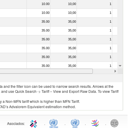
10.00
10,00
1
No
10.00
10,00
1
No
35.00
35,00
1
No
35.00
35,00
1
No
35.00
35,00
1
No
35.00
35,00
1
No
35.00
35,00
1
No
35.00
35,00
1
No
20.00
20,00
1
No
 and the filter icon can be used to narrow search results. Arrows at the
S and use Quick Search -> Tariff – View and Export Raw Data. To view Tariff
ly a Non-MFN tariff which is higher than MFN Tariff.
 UNCTAD’s Advalorem Equivalent estimation method.
Asociados
:
.
.
.
.