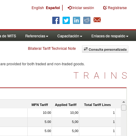
|
English
Español
Iniciar sesión
Registrarse
a de WITS
Referencias
Capacitación
Enlaces de respaldo
Bilateral Tariff Technical Note
Consulta personalizada
 are provided for both traded and non-traded goods.
TRAINS
MFN Tariff
Applied Tariff
Total Tariff Lines
Is Trade
10.00
10,00
1
No
5.00
5,00
1
No
5.00
5,00
1
No