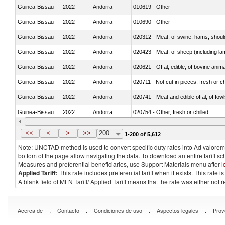
Guinea-Bissau
2022
Andorra
010619 - Other
Guinea-Bissau
2022
Andorra
010690 - Other
Guinea-Bissau
2022
Andorra
020312 - Meat; of swine, hams, shoulde
Guinea-Bissau
2022
Andorra
020423 - Meat; of sheep (including lam
Guinea-Bissau
2022
Andorra
020621 - Offal, edible; of bovine anim
Guinea-Bissau
2022
Andorra
020711 - Not cut in pieces, fresh or ch
Guinea-Bissau
2022
Andorra
020741 - Meat and edible offal; of fowl
Guinea-Bissau
2022
Andorra
020754 - Other, fresh or chilled
Guinea-Bissau
2022
Andorra
020890 - Meat and edible meat offal; n.
<<
<
>
>>
200
1-200 of 5,612
Note: UNCTAD method is used to convert specific duty rates into Ad valorem e
bottom of the page allow navigating the data. To download an entire tariff s
Measures and preferential beneficiaries, use Support Materials menu after
l
Applied Tariff:
This rate includes preferential tariff when it exists. This rat
A blank field of MFN Tariff/ Applied Tariff means that the rate was either not
.
.
.
.
Acerca de
Contacto
Condiciones de uso
Aspectos legales
Prov