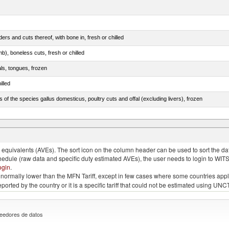
rs and cuts thereof, with bone in, fresh or chilled
b), boneless cuts, fresh or chilled
als, tongues, frozen
illed
s of the species gallus domesticus, poultry cuts and offal (excluding livers), frozen
e.s. in chapter 2, fresh, chilled or frozen
quivalents (AVEs). The sort icon on the column header can be used to sort the data
chedule (raw data and specific duty estimated AVEs), the user needs to login to WIT
ogin
.
e is normally lower than the MFN Tariff, except in few cases where some countries app
 reported by the country or it is a specific tariff that could not be estimated using
eedores de datos