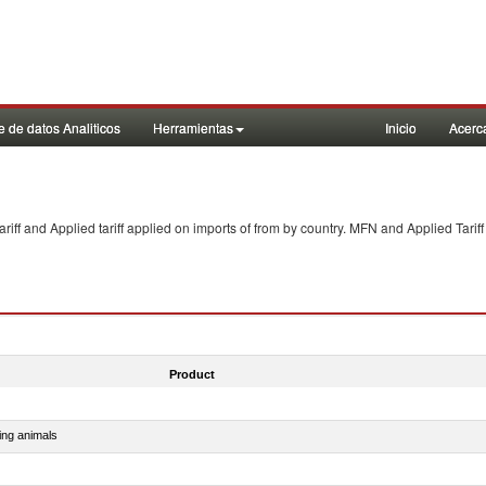
 de datos Analiticos
Herramientas
Inicio
Acerc
f and Applied tariff applied on imports of
from
by country. MFN and Applied Tariff
Product
ing animals