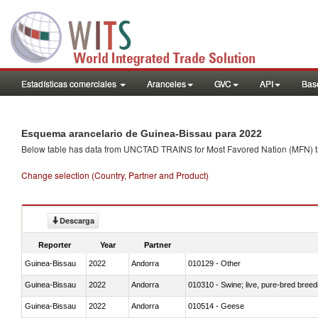
Estadísticas comerciales
Aranceles
GVC
API
Base
Esquema arancelario de Guinea-Bissau para 2022
Below table has data from UNCTAD TRAINS for Most Favored Nation (MFN) tarif
Change selection (Country, Partner and Product)
Descarga
Reporter
Year
Partner
Guinea-Bissau
2022
Andorra
010129 - Other
Guinea-Bissau
2022
Andorra
010310 - Swine; live, pure-bred breed
Guinea-Bissau
2022
Andorra
010514 - Geese