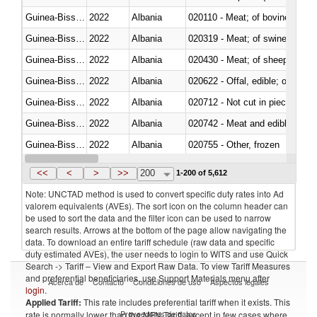
Guinea-Bissau
2022
Albania
020110 - Meat; of bovine animal
Guinea-Bissau
2022
Albania
020319 - Meat; of swine, n.e.s. 
Guinea-Bissau
2022
Albania
020430 - Meat; of sheep, lamb 
Guinea-Bissau
2022
Albania
020622 - Offal, edible; of bovin
Guinea-Bissau
2022
Albania
020712 - Not cut in pieces, fro
Guinea-Bissau
2022
Albania
020742 - Meat and edible offal; 
Guinea-Bissau
2022
Albania
020755 - Other, frozen
Guinea-Bissau
2022
Albania
020910 - Of pigs
<<
<
>
>>
200
1-200 of 5,612
Note: UNCTAD method is used to convert specific duty rates into Ad
valorem equivalents (AVEs). The sort icon on the column header can
be used to sort the data and the filter icon can be used to narrow
search results. Arrows at the bottom of the page allow navigating the
data. To download an entire tariff schedule (raw data and specific
duty estimated AVEs), the user needs to login to WITS and use Quick
Search -> Tariff – View and Export Raw Data. To view Tariff Measures
and preferential beneficiaries, use Support Materials menu after
Acerca de
Contacto
Condiciones de uso
Aspectos legales
login
.
Applied Tariff:
This rate includes preferential tariff when it exists. This
Proveedores de datos
rate is normally lower than the MFN Tariff, except in few cases where