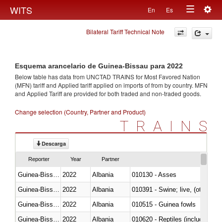
Togg
WITS
En
Es
Toggle
navig
Bilateral Tariff Technical Note
navigation
Esquema arancelario de Guinea-Bissau para 2022
Below table has data from UNCTAD TRAINS for Most Favored Nation
(MFN) tariff and Applied tariff applied on imports of
from
by country. MFN
and Applied Tariff are provided for both traded and non-traded goods.
Change selection (Country, Partner and Product)
TRAINS
Descarga
Reporter
Year
Partner
Guinea-Bissau
2022
Albania
010130 - Asses
Guinea-Bissau
2022
Albania
010391 - Swine; live, (other th
Guinea-Bissau
2022
Albania
010515 - Guinea fowls
Guinea-Bissau
2022
Albania
010620 - Reptiles (including sn