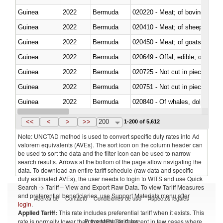
Guinea
2022
Bermuda
020220 - Meat; of bovine anima
Guinea
2022
Bermuda
020410 - Meat; of sheep, lamb 
Guinea
2022
Bermuda
020450 - Meat; of goats, fresh, 
Guinea
2022
Bermuda
020649 - Offal, edible; of swine,
Guinea
2022
Bermuda
020725 - Not cut in pieces, fro
Guinea
2022
Bermuda
020751 - Not cut in pieces, fres
Guinea
2022
Bermuda
Guinea
2022
Bermuda
021019 - Meat, preserved; of sw
<<
<
>
>>
200
1-200 of 5,612
Note: UNCTAD method is used to convert specific duty rates into Ad
valorem equivalents (AVEs). The sort icon on the column header can
be used to sort the data and the filter icon can be used to narrow
search results. Arrows at the bottom of the page allow navigating the
data. To download an entire tariff schedule (raw data and specific
duty estimated AVEs), the user needs to login to WITS and use Quick
Search -> Tariff – View and Export Raw Data. To view Tariff Measures
and preferential beneficiaries, use Support Materials menu after
Acerca de
Contacto
Condiciones de uso
Aspectos legales
login
.
Applied Tariff:
This rate includes preferential tariff when it exists. This
Proveedores de datos
rate is normally lower than the MFN Tariff, except in few cases where