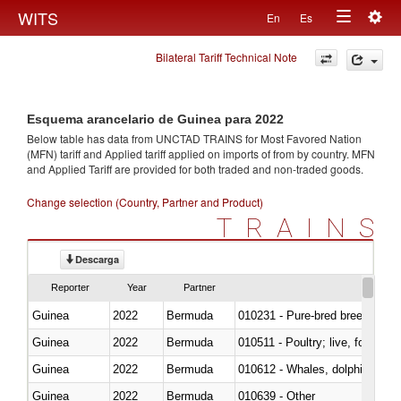
Togg
WITS
En
Es
Toggle
navig
Bilateral Tariff Technical Note
navigation
Esquema arancelario de Guinea para 2022
Below table has data from UNCTAD TRAINS for Most Favored Nation
(MFN) tariff and Applied tariff applied on imports of
from
by country. MFN
and Applied Tariff are provided for both traded and non-traded goods.
Change selection (Country, Partner and Product)
TRAINS
Descarga
Reporter
Year
Partner
Guinea
2022
Bermuda
010231 - Pure-bred breeding an
Guinea
2022
Bermuda
010511 - Poultry; live, fowls o
Guinea
2022
Bermuda
Guinea
2022
Bermuda
010639 - Other