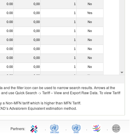
0.00
0,00
1
No
0.00
0,00
1
Yes
0.00
0,00
1
No
0.00
0,00
1
No
0.00
0,00
1
No
0.00
0,00
1
No
0.00
0,00
1
No
0.00
0,00
1
No
0.00
0,00
1
No
 and the filter icon can be used to narrow search results. Arrows at the
S and use Quick Search -> Tariff – View and Export Raw Data. To view Tariff
ly a Non-MFN tariff which is higher than MFN Tariff.
 UNCTAD’s Advalorem Equivalent estimation method.
Partners
:
.
.
.
.