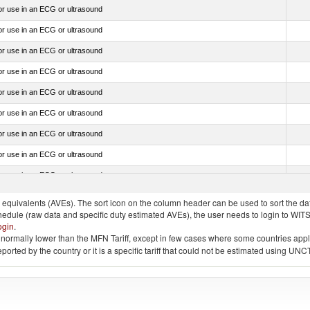
for use in an ECG or ultrasound
for use in an ECG or ultrasound
for use in an ECG or ultrasound
for use in an ECG or ultrasound
for use in an ECG or ultrasound
for use in an ECG or ultrasound
for use in an ECG or ultrasound
for use in an ECG or ultrasound
for use in an ECG or ultrasound
quivalents (AVEs). The sort icon on the column header can be used to sort the data
chedule (raw data and specific duty estimated AVEs), the user needs to login to WIT
ogin
.
e is normally lower than the MFN Tariff, except in few cases where some countries app
 reported by the country or it is a specific tariff that could not be estimated using