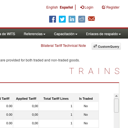
|
English
Español
Login
Register
a de WITS
Referencias
Capacitación
Enlaces de respaldo
Bilateral Tariff Technical Note
CustomQuery
 are provided for both traded and non-traded goods.
TRAINS
 Tariff
Applied Tariff
Total Tariff Lines
Is Traded
0.00
0,00
1
No
0.00
0,00
1
No
0.00
0,00
1
No