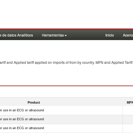
 de datos Analiticos
Herramientas
Inicio
Acerc
f and Applied tariff applied on imports of
from
by country. MFN and Applied Tariff
Product
MFN
for use in an ECG or ultrasound
for use in an ECG or ultrasound
for use in an ECG or ultrasound