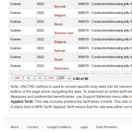
Guinea
2022
300670 - Conductive/lubricating jelly 
Burundi
Guinea
2022
300670 - Conductive/lubricating jelly 
Belgium
Guinea
2022
300670 - Conductive/lubricating jelly 
Benin
Guinea
2022
300670 - Conductive/lubricating jelly 
Burkina Faso
Guinea
2022
300670 - Conductive/lubricating jelly 
Bulgaria
Guinea
2022
300670 - Conductive/lubricating jelly 
Bahrain
Guinea
2022
300670 - Conductive/lubricating jelly 
Brazil
Guinea
2022
300670 - Conductive/lubricating jelly 
Botswana
Guinea
2022
300670 - Conductive/lubricating jelly 
Canada
<<
<
>
>>
200
1-80 of 80
Note: UNCTAD method is used to convert specific duty rates into Ad valorem e
bottom of the page allow navigating the data. To download an entire tariff s
Measures and preferential beneficiaries, use Support Materials menu after
l
Applied Tariff:
This rate includes preferential tariff when it exists. This rat
A blank field of MFN Tariff/ Applied Tariff means that the rate was either not
.
.
.
.
About
Contact
UsageConditions
Legal
Data Providers