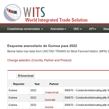
Estadísticas comerciales
Aranceles
GVC
API
Base
Esquema arancelario de Guinea para 2022
Below table has data from UNCTAD TRAINS for Most Favored Nation (MFN) tarif
Change selection (Country, Partner and Product)
Download
Reporter
Year
Partner
Guinea
2022
300670 - Conductive/lubricating jelly 
United Arab Emirates
Guinea
2022
300670 - Conductive/lubricating jelly 
Australia
Guinea
2022
300670 - Conductive/lubricating jelly 
Austria