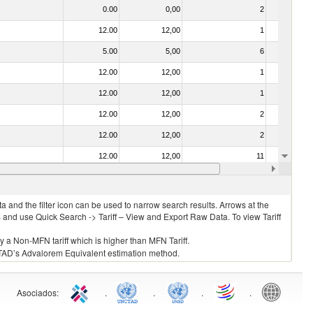
0.00
0,00
2
No
12.00
12,00
1
No
5.00
5,00
6
No
12.00
12,00
1
No
12.00
12,00
1
No
12.00
12,00
2
No
12.00
12,00
2
No
12.00
12,00
11
No
0.00
0,00
3
No
 and the filter icon can be used to narrow search results. Arrows at the
S and use Quick Search -> Tariff – View and Export Raw Data. To view Tariff
ly a Non-MFN tariff which is higher than MFN Tariff.
 UNCTAD’s Advalorem Equivalent estimation method.
Asociados
:
.
.
.
.