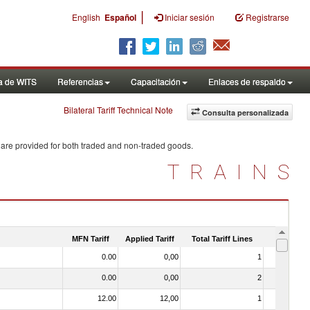
|
English
Español
Iniciar sesión
Registrarse
a de WITS
Referencias
Capacitación
Enlaces de respaldo
Bilateral Tariff Technical Note
Consulta personalizada
 are provided for both traded and non-traded goods.
TRAINS
MFN Tariff
Applied Tariff
Total Tariff Lines
Is Trade
0.00
0,00
1
No
0.00
0,00
2
No
12.00
12,00
1
No