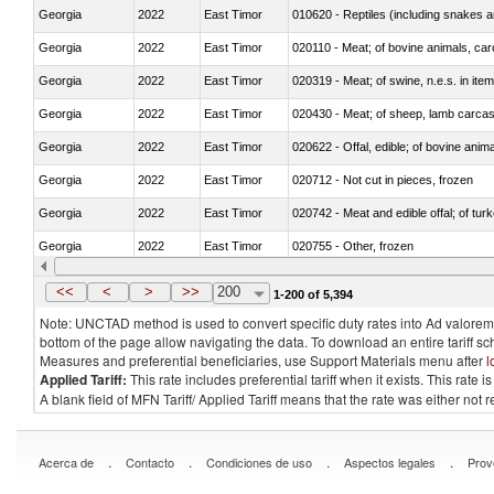
Georgia
2022
East Timor
010620 - Reptiles (including snakes an
Georgia
2022
East Timor
020110 - Meat; of bovine animals, car
Georgia
2022
East Timor
020319 - Meat; of swine, n.e.s. in item
Georgia
2022
East Timor
020430 - Meat; of sheep, lamb carca
Georgia
2022
East Timor
020622 - Offal, edible; of bovine anima
Georgia
2022
East Timor
020712 - Not cut in pieces, frozen
Georgia
2022
East Timor
020742 - Meat and edible offal; of turk
Georgia
2022
East Timor
020755 - Other, frozen
Georgia
2022
East Timor
020910 - Of pigs
<<
<
>
>>
200
1-200 of 5,394
Note: UNCTAD method is used to convert specific duty rates into Ad valorem e
bottom of the page allow navigating the data. To download an entire tariff s
Measures and preferential beneficiaries, use Support Materials menu after
l
Applied Tariff:
This rate includes preferential tariff when it exists. This rat
A blank field of MFN Tariff/ Applied Tariff means that the rate was either not
.
.
.
.
Acerca de
Contacto
Condiciones de uso
Aspectos legales
Prov