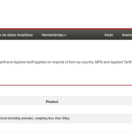
 de datos Analiticos
Herramientas
Inicio
Acerc
f and Applied tariff applied on imports of
from
by country. MFN and Applied Tariff
Product
e-bred breeding animals), weighing less than 50kg