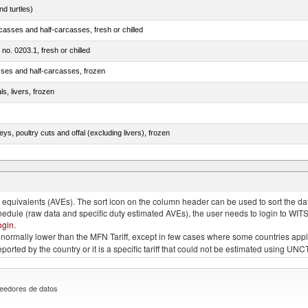
d turtles)
casses and half-carcasses, fresh or chilled
 no. 0203.1, fresh or chilled
sses and half-carcasses, frozen
ls, livers, frozen
eys, poultry cuts and offal (excluding livers), frozen
quivalents (AVEs). The sort icon on the column header can be used to sort the data
chedule (raw data and specific duty estimated AVEs), the user needs to login to WIT
ogin
.
e is normally lower than the MFN Tariff, except in few cases where some countries app
 reported by the country or it is a specific tariff that could not be estimated using
eedores de datos