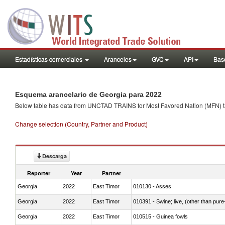
Estadísticas comerciales
Aranceles
GVC
API
Base
Esquema arancelario de Georgia para 2022
Below table has data from UNCTAD TRAINS for Most Favored Nation (MFN) tarif
Change selection (Country, Partner and Product)
Descarga
Reporter
Year
Partner
Georgia
2022
East Timor
010130 - Asses
Georgia
2022
East Timor
010391 - Swine; live, (other than pur
Georgia
2022
East Timor
010515 - Guinea fowls