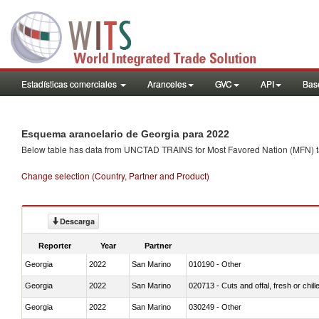
Estadísticas comerciales
Aranceles
GVC
API
Base
Esquema arancelario de Georgia para 2022
Below table has data from UNCTAD TRAINS for Most Favored Nation (MFN) tarif
Change selection (Country, Partner and Product)
Descarga
Reporter
Year
Partner
Georgia
2022
San Marino
010190 - Other
Georgia
2022
San Marino
020713 - Cuts and offal, fresh or chill
Georgia
2022
San Marino
030249 - Other