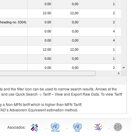
0.00
0,00
1
No
12.00
12,00
2
No
f heading no. 0304)
0.00
0,00
2
No
0.00
0,00
4
No
0.00
0,00
4
No
12.00
12,00
1
No
0.00
0,00
1
No
0.00
0,00
2
No
12.00
12,00
2
No
 and the filter icon can be used to narrow search results. Arrows at the
S and use Quick Search -> Tariff – View and Export Raw Data. To view Tariff
ly a Non-MFN tariff which is higher than MFN Tariff.
 UNCTAD’s Advalorem Equivalent estimation method.
Asociados
:
.
.
.
.