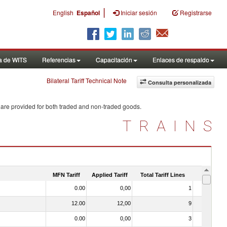
|
English
Español
Iniciar sesión
Registrarse
a de WITS
Referencias
Capacitación
Enlaces de respaldo
Bilateral Tariff Technical Note
Consulta personalizada
 are provided for both traded and non-traded goods.
TRAINS
MFN Tariff
Applied Tariff
Total Tariff Lines
Is Trade
0.00
0,00
1
No
12.00
12,00
9
No
0.00
0,00
3
No