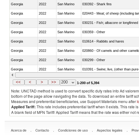
Georgia
2022
San Marino
030392 - Shark fins
Georgia
2022
San Marino
020443 - Meat; of sheep (including la
Georgia
2022
San Marino
030231 - Fish; albacore or longfinned t
Georgia
2022
San Marino
030359 - Other
Georgia
2022
San Marino
010614 - Rabbits and hares
Georgia
2022
San Marino
020860 - Of camels and other cameli
Georgia
2022
San Marino
030299 - Other
Georgia
2022
San Marino
010391 - Swine; live, (other than pur
Georgia
2022
San Marino
020742 - Meat and edible offal; of turk
<<
<
>
>>
200
1-200 of 5,394
Note: UNCTAD method is used to convert specific duty rates into Ad valorem e
bottom of the page allow navigating the data. To download an entire tariff s
Measures and preferential beneficiaries, use Support Materials menu after
l
Applied Tariff:
This rate includes preferential tariff when it exists. This rat
A blank field of MFN Tariff/ Applied Tariff means that the rate was either not
.
.
.
.
Acerca de
Contacto
Condiciones de uso
Aspectos legales
Prov