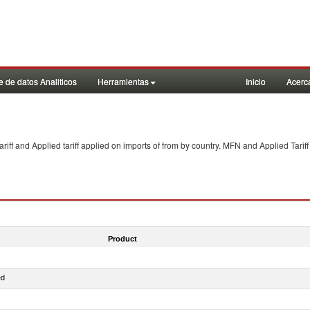
 de datos Analiticos
Herramientas
Inicio
Acerc
f and Applied tariff applied on imports of
from
by country. MFN and Applied Tariff
Product
ed