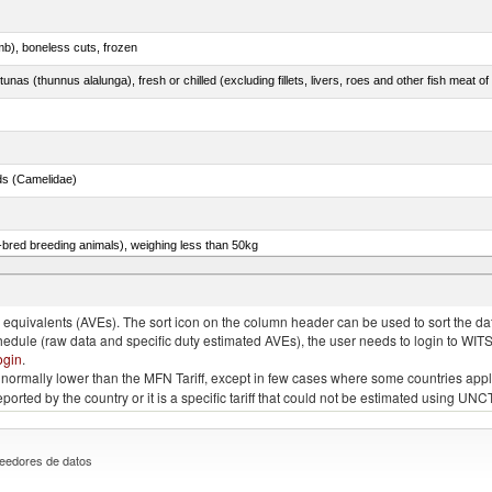
mb), boneless cuts, frozen
unas (thunnus alalunga), fresh or chilled (excluding fillets, livers, roes and other fish meat o
ds (Camelidae)
e-bred breeding animals), weighing less than 50kg
eys, poultry cuts and offal (excluding livers), frozen
quivalents (AVEs). The sort icon on the column header can be used to sort the data
chedule (raw data and specific duty estimated AVEs), the user needs to login to WIT
ogin
.
e is normally lower than the MFN Tariff, except in few cases where some countries app
 reported by the country or it is a specific tariff that could not be estimated using
eedores de datos