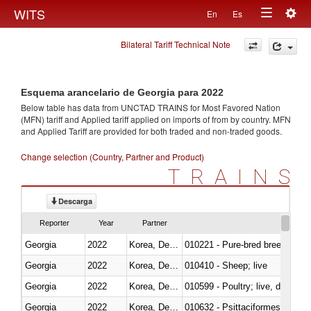
Togg
WITS
En
Es
Toggle
navig
Bilateral Tariff Technical Note
navigation
Esquema arancelario de Georgia para 2022
Below table has data from UNCTAD TRAINS for Most Favored Nation
(MFN) tariff and Applied tariff applied on imports of
from
by country. MFN
and Applied Tariff are provided for both traded and non-traded goods.
Change selection (Country, Partner and Product)
TRAINS
Descarga
Reporter
Year
Partner
Georgia
2022
Korea, Dem. Rep.
010221 - Pure-bred breeding an
Georgia
2022
Korea, Dem. Rep.
010410 - Sheep; live
Georgia
2022
Korea, Dem. Rep.
010599 - Poultry; live, ducks,
Georgia
2022
Korea, Dem. Rep.
010632 - Psittaciformes (inclu