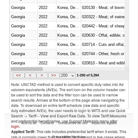
Georgia
2022
Korea, Dem. Rep.
020130 - Meat; of bovine animal
Georgia
2022
Korea, Dem. Rep.
020322 - Meat; of swine, hams, 
Georgia
2022
Korea, Dem. Rep.
020442 - Meat; of sheep (includ
Georgia
2022
Korea, Dem. Rep.
020630 - Offal, edible; of swine,
Georgia
2022
Korea, Dem. Rep.
020714 - Cuts and offal, frozen
Georgia
2022
Korea, Dem. Rep.
020744 - Other, fresh or chilled
Georgia
2022
Korea, Dem. Rep.
020810 - Meat and edible meat of
Georgia
2022
Korea, Dem. Rep.
021011 - Meat, preserved; of sw
<<
<
>
>>
200
1-200 of 5,394
Note: UNCTAD method is used to convert specific duty rates into Ad
valorem equivalents (AVEs). The sort icon on the column header can
be used to sort the data and the filter icon can be used to narrow
search results. Arrows at the bottom of the page allow navigating the
data. To download an entire tariff schedule (raw data and specific
duty estimated AVEs), the user needs to login to WITS and use Quick
Search -> Tariff – View and Export Raw Data. To view Tariff Measures
and preferential beneficiaries, use Support Materials menu after
Acerca de
Contacto
Condiciones de uso
Aspectos legales
login
.
Applied Tariff:
This rate includes preferential tariff when it exists. This
Proveedores de datos
rate is normally lower than the MFN Tariff, except in few cases where