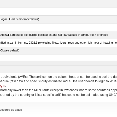
s ogac, Gadus macrocephalus)
nd half-carcasses (excluding carcasses and half-carcasses of lamb), fresh or chilled
lled, n.e.s. in item no. 0302.1 (excluding fillets, livers, roes and other fish meat of heading n
lupea pallasii)
quivalents (AVEs). The sort icon on the column header can be used to sort the data
chedule (raw data and specific duty estimated AVEs), the user needs to login to WIT
ogin
.
e is normally lower than the MFN Tariff, except in few cases where some countries app
 reported by the country or it is a specific tariff that could not be estimated using
eedores de datos