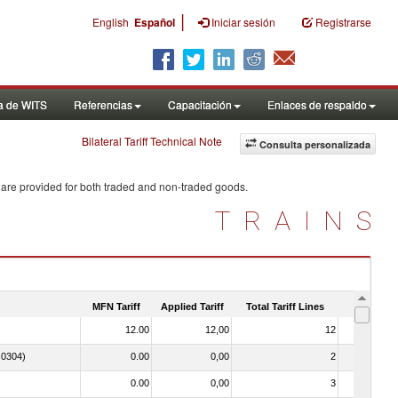
|
English
Español
Iniciar sesión
Registrarse
a de WITS
Referencias
Capacitación
Enlaces de respaldo
Bilateral Tariff Technical Note
Consulta personalizada
 are provided for both traded and non-traded goods.
TRAINS
MFN Tariff
Applied Tariff
Total Tariff Lines
Is Trade
12.00
12,00
12
No
. 0304)
0.00
0,00
2
No
0.00
0,00
3
No