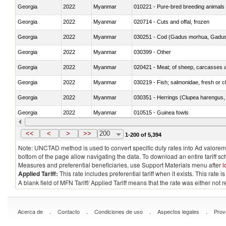
Georgia
2022
Myanmar
010221 - Pure-bred breeding animals
Georgia
2022
Myanmar
020714 - Cuts and offal, frozen
Georgia
2022
Myanmar
030251 - Cod (Gadus morhua, Gadu
Georgia
2022
Myanmar
030399 - Other
Georgia
2022
Myanmar
020421 - Meat; of sheep, carcasses a
Georgia
2022
Myanmar
030219 - Fish; salmonidae, fresh or chi
Georgia
2022
Myanmar
030351 - Herrings (Clupea harengus, C
Georgia
2022
Myanmar
010515 - Guinea fowls
Georgia
2022
Myanmar
020755 - Other, frozen
<<
<
>
>>
200
1-200 of 5,394
Note: UNCTAD method is used to convert specific duty rates into Ad valorem e
bottom of the page allow navigating the data. To download an entire tariff s
Measures and preferential beneficiaries, use Support Materials menu after
l
Applied Tariff:
This rate includes preferential tariff when it exists. This rat
A blank field of MFN Tariff/ Applied Tariff means that the rate was either not
.
.
.
.
Acerca de
Contacto
Condiciones de uso
Aspectos legales
Prov