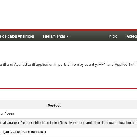
 de datos Analiticos
Herramientas
Inicio
Acerc
f and Applied tariff applied on imports of
from
by country. MFN and Applied Tariff
Product
 or frozen
 albacares), fresh or chilled (excluding fillets, livers, roes and other fish meat of heading no
s ogac, Gadus macrocephalus)