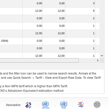
0.00
0,00
3
No
12.00
12,00
9
No
0.00
0,00
2
No
0.00
0,00
1
No
12.00
12,00
1
No
o. 0304)
0.00
0,00
1
No
0.00
0,00
1
No
12.00
12,00
1
No
12.00
12,00
11
No
 and the filter icon can be used to narrow search results. Arrows at the
S and use Quick Search -> Tariff – View and Export Raw Data. To view Tariff
ly a Non-MFN tariff which is higher than MFN Tariff.
 UNCTAD’s Advalorem Equivalent estimation method.
Asociados
:
.
.
.
.