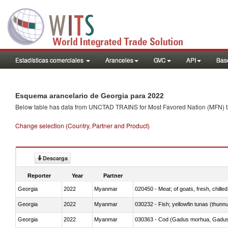
Estadísticas comerciales
Aranceles
GVC
API
Base
Esquema arancelario de Georgia para 2022
Below table has data from UNCTAD TRAINS for Most Favored Nation (MFN) tarif
Change selection (Country, Partner and Product)
Descarga
Reporter
Year
Partner
Georgia
2022
Myanmar
020450 - Meat; of goats, fresh, chilled
Georgia
2022
Myanmar
030232 - Fish; yellowfin tunas (thunnus
Georgia
2022
Myanmar
030363 - Cod (Gadus morhua, Gadu