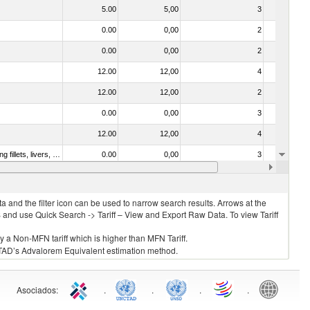
5.00
5,00
3
No
0.00
0,00
2
No
0.00
0,00
2
No
12.00
12,00
4
No
12.00
12,00
2
No
0.00
0,00
3
No
12.00
12,00
4
No
030221 - Fish; halibut (reinhardtius hippoglossoides, hippoglossus hippoglossus, hippoglossus stenolepis), fresh or chilled (excluding fillets, livers, roes and other fish meat of heading no. 0304)
0.00
0,00
3
No
0.00
0,00
3
No
 and the filter icon can be used to narrow search results. Arrows at the
S and use Quick Search -> Tariff – View and Export Raw Data. To view Tariff
ly a Non-MFN tariff which is higher than MFN Tariff.
 UNCTAD’s Advalorem Equivalent estimation method.
Asociados
:
.
.
.
.