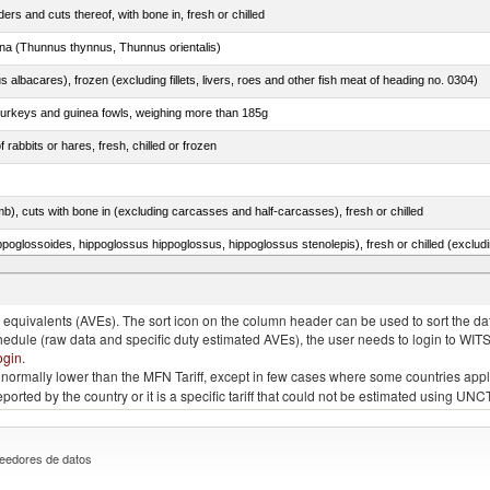
rs and cuts thereof, with bone in, fresh or chilled
tuna (Thunnus thynnus, Thunnus orientalis)
s albacares), frozen (excluding fillets, livers, roes and other fish meat of heading no. 0304)
 turkeys and guinea fowls, weighing more than 185g
 rabbits or hares, fresh, chilled or frozen
mb), cuts with bone in (excluding carcasses and half-carcasses), fresh or chilled
 Sardinops spp.), sardinella (Sardinella spp.), brisling or sprats (Sprattus sprattus)
quivalents (AVEs). The sort icon on the column header can be used to sort the data
chedule (raw data and specific duty estimated AVEs), the user needs to login to WIT
ogin
.
e is normally lower than the MFN Tariff, except in few cases where some countries app
 reported by the country or it is a specific tariff that could not be estimated using
eedores de datos