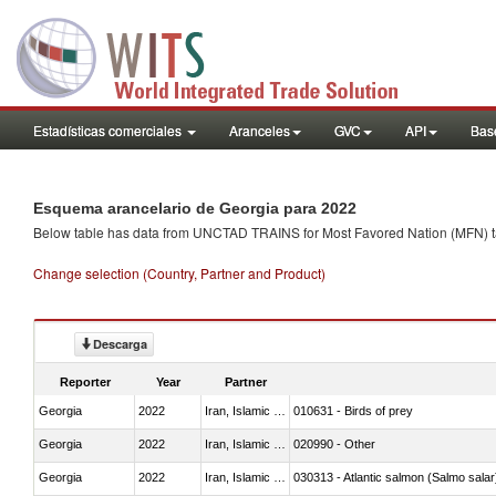
Estadísticas comerciales
Aranceles
GVC
API
Base
Esquema arancelario de Georgia para 2022
Below table has data from UNCTAD TRAINS for Most Favored Nation (MFN) tarif
Change selection (Country, Partner and Product)
Descarga
Reporter
Year
Partner
Georgia
2022
Iran, Islamic Rep.
010631 - Birds of prey
Georgia
2022
Iran, Islamic Rep.
020990 - Other
Georgia
2022
Iran, Islamic Rep.
030313 - Atlantic salmon (Salmo sal