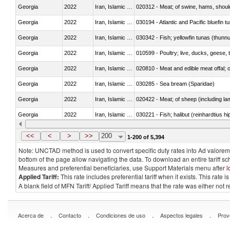
Georgia
2022
Iran, Islamic Rep.
020312 - Meat; of swine, hams, shoulde
Georgia
2022
Iran, Islamic Rep.
030194 - Atlantic and Pacific bluefin 
Georgia
2022
Iran, Islamic Rep.
030342 - Fish; yellowfin tunas (thunnu
Georgia
2022
Iran, Islamic Rep.
010599 - Poultry; live, ducks, geese,
Georgia
2022
Iran, Islamic Rep.
020810 - Meat and edible meat offal; of
Georgia
2022
Iran, Islamic Rep.
030285 - Sea bream (Sparidae)
Georgia
2022
Iran, Islamic Rep.
020422 - Meat; of sheep (including la
Georgia
2022
Iran, Islamic Rep.
Georgia
2022
Iran, Islamic Rep.
030353 - Sardines (Sardina pilchardus,
<<
<
>
>>
200
1-200 of 5,394
Note: UNCTAD method is used to convert specific duty rates into Ad valorem e
bottom of the page allow navigating the data. To download an entire tariff s
Measures and preferential beneficiaries, use Support Materials menu after
l
Applied Tariff:
This rate includes preferential tariff when it exists. This rat
A blank field of MFN Tariff/ Applied Tariff means that the rate was either not
.
.
.
.
Acerca de
Contacto
Condiciones de uso
Aspectos legales
Prov