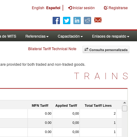
|
English
Español
Iniciar sesión
Registrarse
a de WITS
Referencias
Capacitación
Enlaces de respaldo
Bilateral Tariff Technical Note
Consulta personalizada
 are provided for both traded and non-traded goods.
TRAINS
MFN Tariff
Applied Tariff
Total Tariff Lines
Is Trade
0.00
0,00
2
No
0.00
0,00
1
No
0.00
0,00
1
No