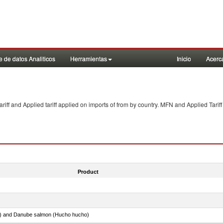
 de datos Analiticos
Herramientas
Inicio
Acerc
f and Applied tariff applied on imports of
from
by country. MFN and Applied Tariff
Product
ar) and Danube salmon (Hucho hucho)