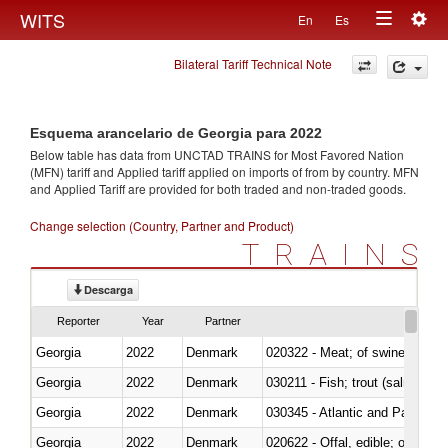
Togg
WITS
En
Es
Toggle
navig
Bilateral Tariff Technical Note
navigation
Esquema arancelario de Georgia para 2022
Below table has data from UNCTAD TRAINS for Most Favored Nation
(MFN) tariff and Applied tariff applied on imports of
from
by country. MFN
and Applied Tariff are provided for both traded and non-traded goods.
Change selection (Country, Partner and Product)
TRAINS
Descarga
Reporter
Year
Partner
Georgia
2022
Denmark
020322 - Meat; of swine, hams, 
Georgia
2022
Denmark
Georgia
2022
Denmark
030345 - Atlantic and Pacific b
Georgia
2022
Denmark
020622 - Offal, edible; of bovin