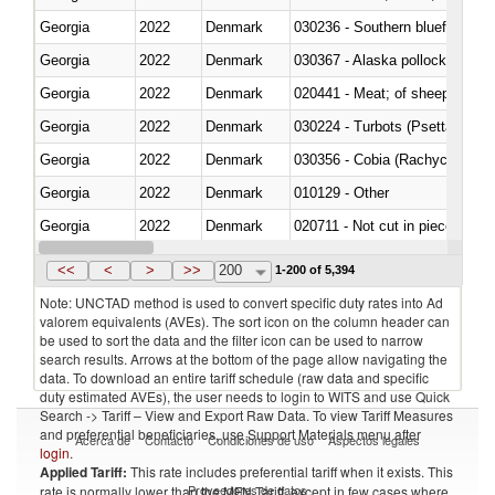
Georgia
2022
Denmark
030236 - Southern bluefin tuna
Georgia
2022
Denmark
030367 - Alaska pollock (Ther
Georgia
2022
Denmark
020441 - Meat; of sheep, carca
Georgia
2022
Denmark
030224 - Turbots (Psetta maxi
Georgia
2022
Denmark
030356 - Cobia (Rachycentron
Georgia
2022
Denmark
010129 - Other
Georgia
2022
Denmark
020711 - Not cut in pieces, fres
Georgia
2022
Denmark
030246 - Cobia (Rachycentron
<<
<
>
>>
200
1-200 of 5,394
Note: UNCTAD method is used to convert specific duty rates into Ad
valorem equivalents (AVEs). The sort icon on the column header can
be used to sort the data and the filter icon can be used to narrow
search results. Arrows at the bottom of the page allow navigating the
data. To download an entire tariff schedule (raw data and specific
duty estimated AVEs), the user needs to login to WITS and use Quick
Search -> Tariff – View and Export Raw Data. To view Tariff Measures
and preferential beneficiaries, use Support Materials menu after
Acerca de
Contacto
Condiciones de uso
Aspectos legales
login
.
Applied Tariff:
This rate includes preferential tariff when it exists. This
Proveedores de datos
rate is normally lower than the MFN Tariff, except in few cases where