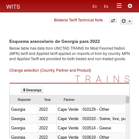
Togg
WITS
En
Es
Toggle
navig
Bilateral Tariff Technical Note
navigation
Esquema arancelario de Georgia para 2022
Below table has data from UNCTAD TRAINS for Most Favored Nation
(MFN) tariff and Applied tariff applied on imports of
from
by country. MFN
and Applied Tariff are provided for both traded and non-traded goods.
Change selection (Country, Partner and Product)
TRAINS
Descarga
Reporter
Year
Partner
Georgia
2022
Cape Verde
010129 - Other
Georgia
2022
Cape Verde
010310 - Swine; live, pure-bred
Georgia
2022
Cape Verde
010514 - Geese
Georgia
2022
Cape Verde
010619 - Other