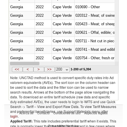
Georgia
2022
Cape Verde
010690 - Other
Georgia
2022
Cape Verde
020312 - Meat; of swine, hams, 
Georgia
2022
Cape Verde
020423 - Meat; of sheep (includ
Georgia
2022
Cape Verde
020621 - Offal, edible; of bovi
Georgia
2022
Cape Verde
020711 - Not cut in pieces, fres
Georgia
2022
Cape Verde
020741 - Meat and edible offal; 
Georgia
2022
Cape Verde
020754 - Other, fresh or chilled
Georgia
2022
Cape Verde
020890 - Meat and edible meat of
<<
<
>
>>
200
1-200 of 5,394
Note: UNCTAD method is used to convert specific duty rates into Ad
valorem equivalents (AVEs). The sort icon on the column header can
be used to sort the data and the filter icon can be used to narrow
search results. Arrows at the bottom of the page allow navigating the
data. To download an entire tariff schedule (raw data and specific
duty estimated AVEs), the user needs to login to WITS and use Quick
Search -> Tariff – View and Export Raw Data. To view Tariff Measures
and preferential beneficiaries, use Support Materials menu after
Acerca de
Contacto
Condiciones de uso
Aspectos legales
login
.
Applied Tariff:
This rate includes preferential tariff when it exists. This
Proveedores de datos
rate is normally lower than the MFN Tariff, except in few cases where