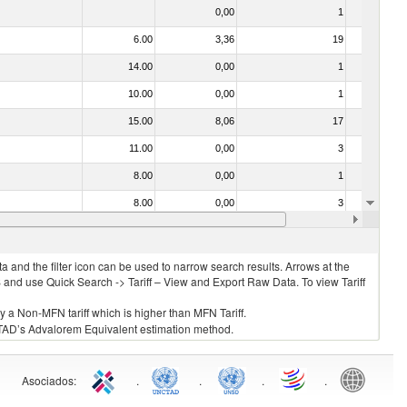
0,00
1
No
6.00
3,36
19
Yes
14.00
0,00
1
No
10.00
0,00
1
No
15.00
8,06
17
Yes
11.00
0,00
3
No
8.00
0,00
1
No
8.00
0,00
3
No
12.00
6,47
4
Yes
 and the filter icon can be used to narrow search results. Arrows at the
S and use Quick Search -> Tariff – View and Export Raw Data. To view Tariff
ly a Non-MFN tariff which is higher than MFN Tariff.
 UNCTAD’s Advalorem Equivalent estimation method.
Asociados
:
.
.
.
.