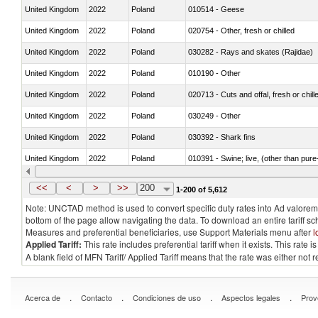
United Kingdom
2022
Poland
010514 - Geese
United Kingdom
2022
Poland
020754 - Other, fresh or chilled
United Kingdom
2022
Poland
030282 - Rays and skates (Rajidae)
United Kingdom
2022
Poland
010190 - Other
United Kingdom
2022
Poland
020713 - Cuts and offal, fresh or chill
United Kingdom
2022
Poland
030249 - Other
United Kingdom
2022
Poland
030392 - Shark fins
United Kingdom
2022
Poland
010391 - Swine; live, (other than pur
United Kingdom
2022
Poland
020742 - Meat and edible offal; of turk
<<
<
>
>>
200
1-200 of 5,612
Note: UNCTAD method is used to convert specific duty rates into Ad valorem e
bottom of the page allow navigating the data. To download an entire tariff s
Measures and preferential beneficiaries, use Support Materials menu after
l
Applied Tariff:
This rate includes preferential tariff when it exists. This rat
A blank field of MFN Tariff/ Applied Tariff means that the rate was either not
.
.
.
.
Acerca de
Contacto
Condiciones de uso
Aspectos legales
Prov