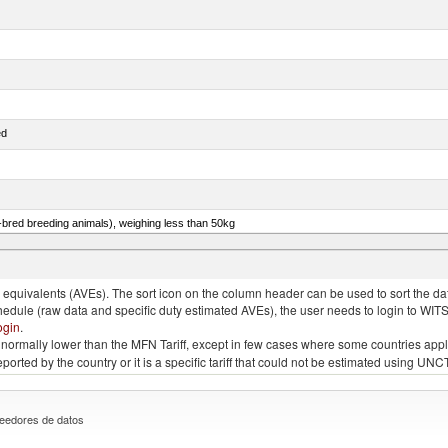
ed
e-bred breeding animals), weighing less than 50kg
eys, poultry cuts and offal (excluding livers), frozen
quivalents (AVEs). The sort icon on the column header can be used to sort the data
chedule (raw data and specific duty estimated AVEs), the user needs to login to WIT
ogin
.
e is normally lower than the MFN Tariff, except in few cases where some countries app
 reported by the country or it is a specific tariff that could not be estimated using
eedores de datos