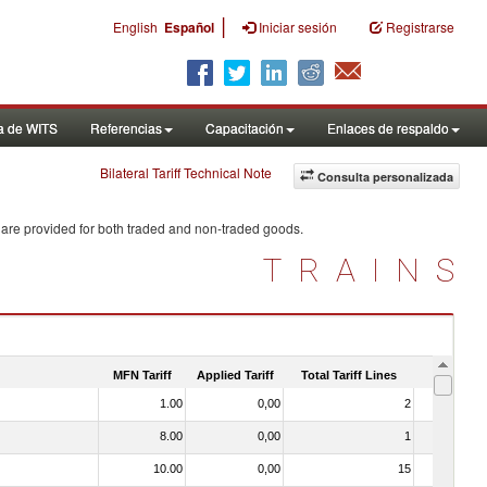
|
English
Español
Iniciar sesión
Registrarse
a de WITS
Referencias
Capacitación
Enlaces de respaldo
Bilateral Tariff Technical Note
Consulta personalizada
 are provided for both traded and non-traded goods.
TRAINS
MFN Tariff
Applied Tariff
Total Tariff Lines
Is Trade
1.00
0,00
2
No
8.00
0,00
1
No
10.00
0,00
15
Yes