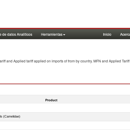
 de datos Analiticos
Herramientas
Inicio
Acerc
f and Applied tariff applied on imports of
from
by country. MFN and Applied Tariff
Product
ds (Camelidae)