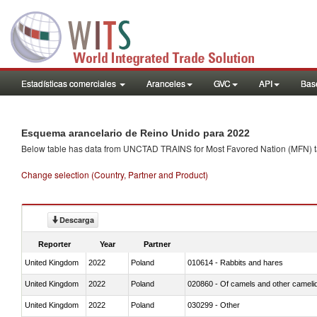
Estadísticas comerciales
Aranceles
GVC
API
Base
Esquema arancelario de Reino Unido para 2022
Below table has data from UNCTAD TRAINS for Most Favored Nation (MFN) tarif
Change selection (Country, Partner and Product)
Descarga
Reporter
Year
Partner
United Kingdom
2022
Poland
010614 - Rabbits and hares
United Kingdom
2022
Poland
020860 - Of camels and other cameli
United Kingdom
2022
Poland
030299 - Other