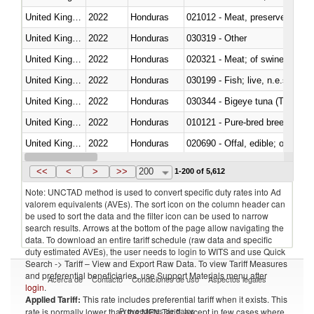
United Kingdom
2022
Honduras
021012 - Meat, preserved; of swi
United Kingdom
2022
Honduras
030319 - Other
United Kingdom
2022
Honduras
020321 - Meat; of swine, carca
United Kingdom
2022
Honduras
030199 - Fish; live, n.e.s. in h
United Kingdom
2022
Honduras
030344 - Bigeye tuna (Thunnus
United Kingdom
2022
Honduras
010121 - Pure-bred breeding an
United Kingdom
2022
Honduras
020690 - Offal, edible; of shee
United Kingdom
2022
Honduras
030245 - Jack and horse macke
<<
<
>
>>
200
1-200 of 5,612
Note: UNCTAD method is used to convert specific duty rates into Ad
valorem equivalents (AVEs). The sort icon on the column header can
be used to sort the data and the filter icon can be used to narrow
search results. Arrows at the bottom of the page allow navigating the
data. To download an entire tariff schedule (raw data and specific
duty estimated AVEs), the user needs to login to WITS and use Quick
Search -> Tariff – View and Export Raw Data. To view Tariff Measures
and preferential beneficiaries, use Support Materials menu after
Acerca de
Contacto
Condiciones de uso
Aspectos legales
login
.
Applied Tariff:
This rate includes preferential tariff when it exists. This
Proveedores de datos
rate is normally lower than the MFN Tariff, except in few cases where