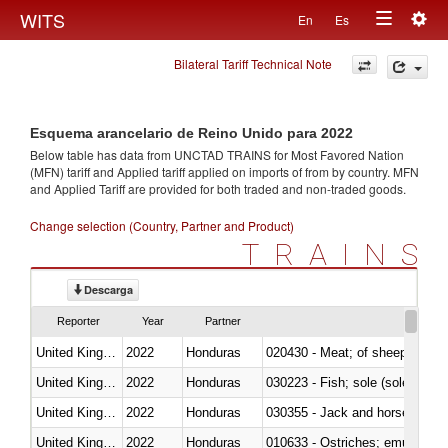
Togg
WITS
En
Es
Toggle
navig
Bilateral Tariff Technical Note
navigation
Esquema arancelario de Reino Unido para 2022
Below table has data from UNCTAD TRAINS for Most Favored Nation
(MFN) tariff and Applied tariff applied on imports of
from
by country. MFN
and Applied Tariff are provided for both traded and non-traded goods.
Change selection (Country, Partner and Product)
TRAINS
Descarga
Reporter
Year
Partner
United Kingdom
2022
Honduras
020430 - Meat; of sheep, lamb 
United Kingdom
2022
Honduras
030223 - Fish; sole (solea spp.)
United Kingdom
2022
Honduras
030355 - Jack and horse macke
United Kingdom
2022
Honduras
010633 - Ostriches; emus (Dro