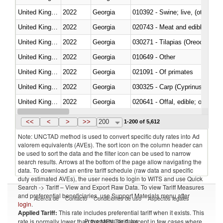
United Kingdom
2022
Georgia
010392 - Swine; live, (other th
United Kingdom
2022
Georgia
020743 - Meat and edible offal; 
United Kingdom
2022
Georgia
030271 - Tilapias (Oreochromis
United Kingdom
2022
Georgia
010649 - Other
United Kingdom
2022
Georgia
021091 - Of primates
United Kingdom
2022
Georgia
United Kingdom
2022
Georgia
020641 - Offal, edible; of swine,
United Kingdom
2022
Georgia
030242 - Anchovies (Engraulis 
<<
<
>
>>
200
1-200 of 5,612
Note: UNCTAD method is used to convert specific duty rates into Ad
valorem equivalents (AVEs). The sort icon on the column header can
be used to sort the data and the filter icon can be used to narrow
search results. Arrows at the bottom of the page allow navigating the
data. To download an entire tariff schedule (raw data and specific
duty estimated AVEs), the user needs to login to WITS and use Quick
Search -> Tariff – View and Export Raw Data. To view Tariff Measures
and preferential beneficiaries, use Support Materials menu after
Acerca de
Contacto
Condiciones de uso
Aspectos legales
login
.
Applied Tariff:
This rate includes preferential tariff when it exists. This
Proveedores de datos
rate is normally lower than the MFN Tariff, except in few cases where