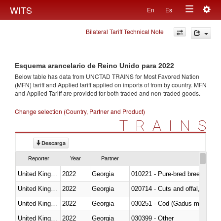
Togg
WITS
En
Es
Toggle
navig
Bilateral Tariff Technical Note
navigation
Esquema arancelario de Reino Unido para 2022
Below table has data from UNCTAD TRAINS for Most Favored Nation
(MFN) tariff and Applied tariff applied on imports of
from
by country. MFN
and Applied Tariff are provided for both traded and non-traded goods.
Change selection (Country, Partner and Product)
TRAINS
Descarga
Reporter
Year
Partner
United Kingdom
2022
Georgia
010221 - Pure-bred breeding an
United Kingdom
2022
Georgia
020714 - Cuts and offal, frozen
United Kingdom
2022
Georgia
030251 - Cod (Gadus morhua, 
United Kingdom
2022
Georgia
030399 - Other