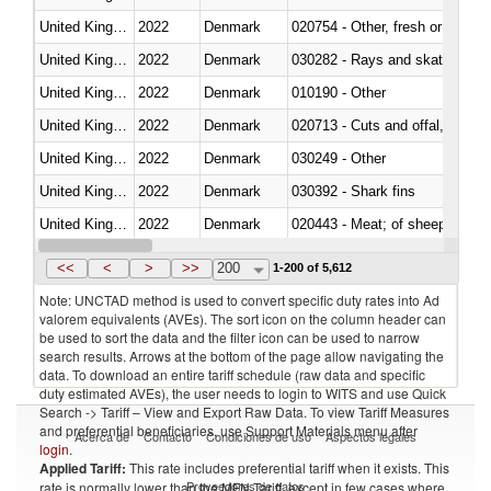
United Kingdom
2022
Denmark
020754 - Other, fresh or chilled
United Kingdom
2022
Denmark
030282 - Rays and skates (Raj
United Kingdom
2022
Denmark
010190 - Other
United Kingdom
2022
Denmark
020713 - Cuts and offal, fresh o
United Kingdom
2022
Denmark
030249 - Other
United Kingdom
2022
Denmark
030392 - Shark fins
United Kingdom
2022
Denmark
020443 - Meat; of sheep (includ
United Kingdom
2022
Denmark
<<
<
>
>>
200
1-200 of 5,612
Note: UNCTAD method is used to convert specific duty rates into Ad
valorem equivalents (AVEs). The sort icon on the column header can
be used to sort the data and the filter icon can be used to narrow
search results. Arrows at the bottom of the page allow navigating the
data. To download an entire tariff schedule (raw data and specific
duty estimated AVEs), the user needs to login to WITS and use Quick
Search -> Tariff – View and Export Raw Data. To view Tariff Measures
and preferential beneficiaries, use Support Materials menu after
Acerca de
Contacto
Condiciones de uso
Aspectos legales
login
.
Applied Tariff:
This rate includes preferential tariff when it exists. This
Proveedores de datos
rate is normally lower than the MFN Tariff, except in few cases where