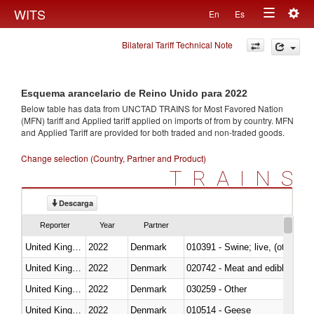
Togg
WITS
En
Es
Toggle
navig
Bilateral Tariff Technical Note
navigation
Esquema arancelario de Reino Unido para 2022
Below table has data from UNCTAD TRAINS for Most Favored Nation
(MFN) tariff and Applied tariff applied on imports of
from
by country. MFN
and Applied Tariff are provided for both traded and non-traded goods.
Change selection (Country, Partner and Product)
TRAINS
Descarga
Reporter
Year
Partner
United Kingdom
2022
Denmark
010391 - Swine; live, (other th
United Kingdom
2022
Denmark
020742 - Meat and edible offal; 
United Kingdom
2022
Denmark
030259 - Other
United Kingdom
2022
Denmark
010514 - Geese