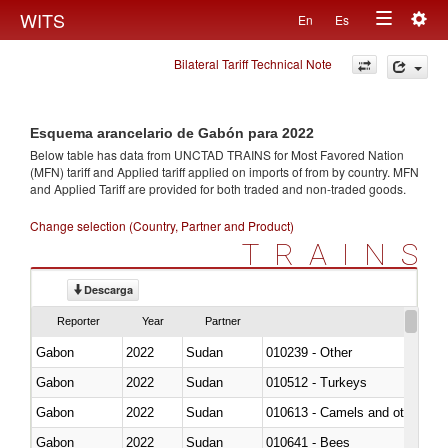
Togg
WITS
En
Es
Toggle
navig
Bilateral Tariff Technical Note
navigation
Esquema arancelario de Gabón para 2022
Below table has data from UNCTAD TRAINS for Most Favored Nation
(MFN) tariff and Applied tariff applied on imports of
from
by country. MFN
and Applied Tariff are provided for both traded and non-traded goods.
Change selection (Country, Partner and Product)
TRAINS
Descarga
Reporter
Year
Partner
Gabon
2022
Sudan
010239 - Other
Gabon
2022
Sudan
010512 - Turkeys
Gabon
2022
Sudan
010613 - Camels and other cam
Gabon
2022
Sudan
010641 - Bees