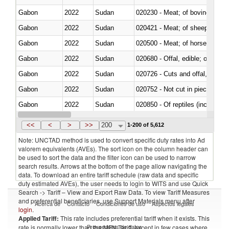
Gabon
2022
Sudan
020230 - Meat; of bovine anima
Gabon
2022
Sudan
020421 - Meat; of sheep, carca
Gabon
2022
Sudan
020500 - Meat; of horses, asses
Gabon
2022
Sudan
020680 - Offal, edible; of sheep
Gabon
2022
Sudan
020726 - Cuts and offal, fresh o
Gabon
2022
Sudan
020752 - Not cut in pieces, fro
Gabon
2022
Sudan
020850 - Of reptiles (including 
Gabon
2022
Sudan
021020 - Meat, preserved; of bo
<<
<
>
>>
200
1-200 of 5,612
Note: UNCTAD method is used to convert specific duty rates into Ad
valorem equivalents (AVEs). The sort icon on the column header can
be used to sort the data and the filter icon can be used to narrow
search results. Arrows at the bottom of the page allow navigating the
data. To download an entire tariff schedule (raw data and specific
duty estimated AVEs), the user needs to login to WITS and use Quick
Search -> Tariff – View and Export Raw Data. To view Tariff Measures
and preferential beneficiaries, use Support Materials menu after
Acerca de
Contacto
Condiciones de uso
Aspectos legales
login
.
Applied Tariff:
This rate includes preferential tariff when it exists. This
Proveedores de datos
rate is normally lower than the MFN Tariff, except in few cases where