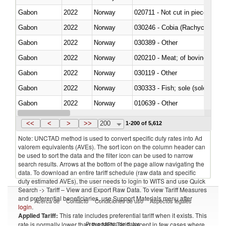
Gabon
2022
Norway
020711 - Not cut in pieces, fres
Gabon
2022
Norway
030246 - Cobia (Rachycentron
Gabon
2022
Norway
030389 - Other
Gabon
2022
Norway
020210 - Meat; of bovine anima
Gabon
2022
Norway
030119 - Other
Gabon
2022
Norway
030333 - Fish; sole (solea spp.)
Gabon
2022
Norway
010639 - Other
Gabon
2022
Norway
021019 - Meat, preserved; of sw
<<
<
>
>>
200
1-200 of 5,612
Note: UNCTAD method is used to convert specific duty rates into Ad
valorem equivalents (AVEs). The sort icon on the column header can
be used to sort the data and the filter icon can be used to narrow
search results. Arrows at the bottom of the page allow navigating the
data. To download an entire tariff schedule (raw data and specific
duty estimated AVEs), the user needs to login to WITS and use Quick
Search -> Tariff – View and Export Raw Data. To view Tariff Measures
and preferential beneficiaries, use Support Materials menu after
Acerca de
Contacto
Condiciones de uso
Aspectos legales
login
.
Applied Tariff:
This rate includes preferential tariff when it exists. This
Proveedores de datos
rate is normally lower than the MFN Tariff, except in few cases where