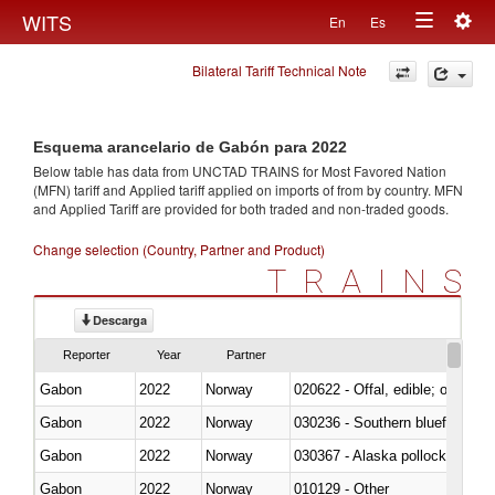
Togg
WITS
En
Es
Toggle
navig
Bilateral Tariff Technical Note
navigation
Esquema arancelario de Gabón para 2022
Below table has data from UNCTAD TRAINS for Most Favored Nation
(MFN) tariff and Applied tariff applied on imports of
from
by country. MFN
and Applied Tariff are provided for both traded and non-traded goods.
Change selection (Country, Partner and Product)
TRAINS
Descarga
Reporter
Year
Partner
Gabon
2022
Norway
020622 - Offal, edible; of bovin
Gabon
2022
Norway
030236 - Southern bluefin tuna
Gabon
2022
Norway
030367 - Alaska pollock (Ther
Gabon
2022
Norway
010129 - Other