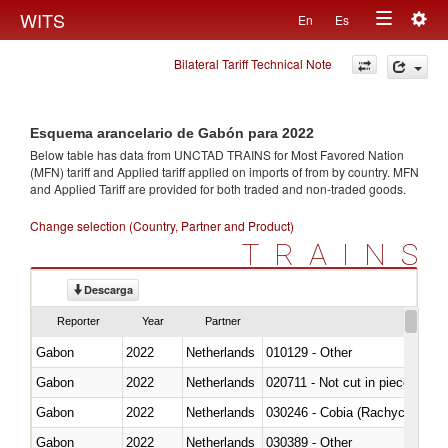
Togg
WITS
En
Es
Toggle
navig
Bilateral Tariff Technical Note
navigation
Esquema arancelario de Gabón para 2022
Below table has data from UNCTAD TRAINS for Most Favored Nation
(MFN) tariff and Applied tariff applied on imports of
from
by country. MFN
and Applied Tariff are provided for both traded and non-traded goods.
Change selection (Country, Partner and Product)
TRAINS
Descarga
Reporter
Year
Partner
Gabon
2022
Netherlands
010129 - Other
Gabon
2022
Netherlands
020711 - Not cut in pieces, fres
Gabon
2022
Netherlands
030246 - Cobia (Rachycentron
Gabon
2022
Netherlands
030389 - Other