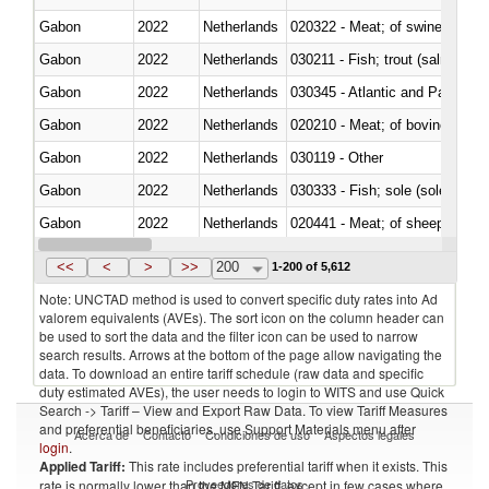
Gabon
2022
Netherlands
020322 - Meat; of swine, hams, 
Gabon
2022
Netherlands
Gabon
2022
Netherlands
030345 - Atlantic and Pacific b
Gabon
2022
Netherlands
020210 - Meat; of bovine anima
Gabon
2022
Netherlands
030119 - Other
Gabon
2022
Netherlands
030333 - Fish; sole (solea spp.)
Gabon
2022
Netherlands
020441 - Meat; of sheep, carca
Gabon
2022
Netherlands
030224 - Turbots (Psetta maxi
<<
<
>
>>
200
1-200 of 5,612
Note: UNCTAD method is used to convert specific duty rates into Ad
valorem equivalents (AVEs). The sort icon on the column header can
be used to sort the data and the filter icon can be used to narrow
search results. Arrows at the bottom of the page allow navigating the
data. To download an entire tariff schedule (raw data and specific
duty estimated AVEs), the user needs to login to WITS and use Quick
Search -> Tariff – View and Export Raw Data. To view Tariff Measures
and preferential beneficiaries, use Support Materials menu after
Acerca de
Contacto
Condiciones de uso
Aspectos legales
login
.
Applied Tariff:
This rate includes preferential tariff when it exists. This
Proveedores de datos
rate is normally lower than the MFN Tariff, except in few cases where