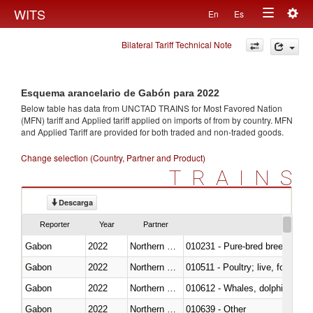
Togg
WITS
En
Es
Toggle
navig
Bilateral Tariff Technical Note
navigation
Esquema arancelario de Gabón para 2022
Below table has data from UNCTAD TRAINS for Most Favored Nation
(MFN) tariff and Applied tariff applied on imports of
from
by country. MFN
and Applied Tariff are provided for both traded and non-traded goods.
Change selection (Country, Partner and Product)
TRAINS
Descarga
Reporter
Year
Partner
Gabon
2022
Northern Mariana Islands
010231 - Pure-bred breeding an
Gabon
2022
Northern Mariana Islands
010511 - Poultry; live, fowls o
Gabon
2022
Northern Mariana Islands
Gabon
2022
Northern Mariana Islands
010639 - Other