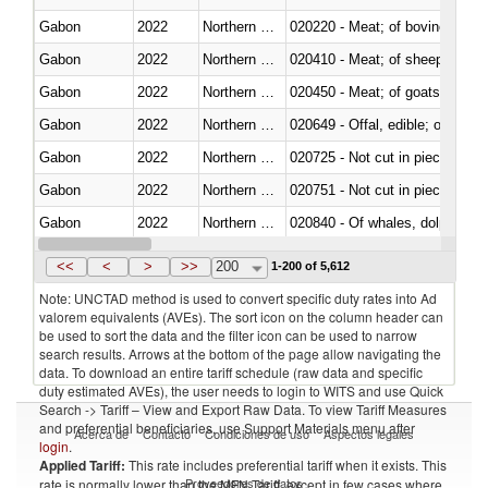
Gabon
2022
Northern Mariana Islands
020220 - Meat; of bovine anima
Gabon
2022
Northern Mariana Islands
020410 - Meat; of sheep, lamb 
Gabon
2022
Northern Mariana Islands
020450 - Meat; of goats, fresh, 
Gabon
2022
Northern Mariana Islands
020649 - Offal, edible; of swine,
Gabon
2022
Northern Mariana Islands
020725 - Not cut in pieces, fro
Gabon
2022
Northern Mariana Islands
020751 - Not cut in pieces, fres
Gabon
2022
Northern Mariana Islands
Gabon
2022
Northern Mariana Islands
021019 - Meat, preserved; of sw
<<
<
>
>>
200
1-200 of 5,612
Note: UNCTAD method is used to convert specific duty rates into Ad
valorem equivalents (AVEs). The sort icon on the column header can
be used to sort the data and the filter icon can be used to narrow
search results. Arrows at the bottom of the page allow navigating the
data. To download an entire tariff schedule (raw data and specific
duty estimated AVEs), the user needs to login to WITS and use Quick
Search -> Tariff – View and Export Raw Data. To view Tariff Measures
and preferential beneficiaries, use Support Materials menu after
Acerca de
Contacto
Condiciones de uso
Aspectos legales
login
.
Applied Tariff:
This rate includes preferential tariff when it exists. This
Proveedores de datos
rate is normally lower than the MFN Tariff, except in few cases where