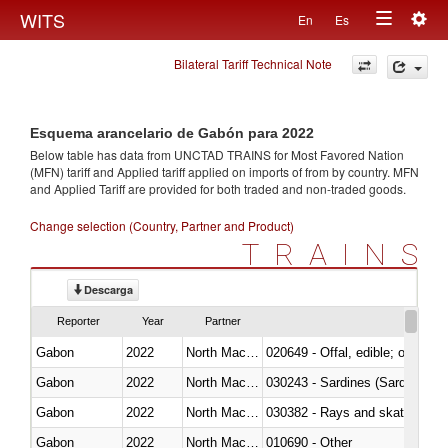
Togg
WITS
En
Es
Toggle
navig
Bilateral Tariff Technical Note
navigation
Esquema arancelario de Gabón para 2022
Below table has data from UNCTAD TRAINS for Most Favored Nation
(MFN) tariff and Applied tariff applied on imports of
from
by country. MFN
and Applied Tariff are provided for both traded and non-traded goods.
Change selection (Country, Partner and Product)
TRAINS
Descarga
Reporter
Year
Partner
Gabon
2022
North Macedonia
020649 - Offal, edible; of swine,
Gabon
2022
North Macedonia
030243 - Sardines (Sardina pilch
Gabon
2022
North Macedonia
030382 - Rays and skates (Raj
Gabon
2022
North Macedonia
010690 - Other