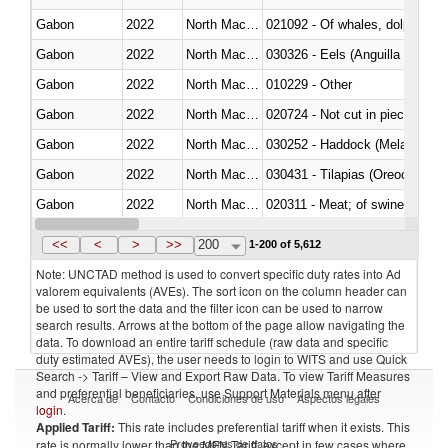
Gabon
2022
North Macedonia
Gabon
2022
North Macedonia
030326 - Eels (Anguilla spp.)
Gabon
2022
North Macedonia
010229 - Other
Gabon
2022
North Macedonia
020724 - Not cut in pieces, fres
Gabon
2022
North Macedonia
030252 - Haddock (Melanogram
Gabon
2022
North Macedonia
030431 - Tilapias (Oreochromis
Gabon
2022
North Macedonia
020311 - Meat; of swine, carcas
Gabon
2022
North Macedonia
030193 - Fish; live, carp
<<
<
>
>>
200
1-200 of 5,612
Note: UNCTAD method is used to convert specific duty rates into Ad
valorem equivalents (AVEs). The sort icon on the column header can
be used to sort the data and the filter icon can be used to narrow
search results. Arrows at the bottom of the page allow navigating the
data. To download an entire tariff schedule (raw data and specific
duty estimated AVEs), the user needs to login to WITS and use Quick
Search -> Tariff – View and Export Raw Data. To view Tariff Measures
and preferential beneficiaries, use Support Materials menu after
Acerca de
Contacto
Condiciones de uso
Aspectos legales
login
.
Applied Tariff:
This rate includes preferential tariff when it exists. This
Proveedores de datos
rate is normally lower than the MFN Tariff, except in few cases where