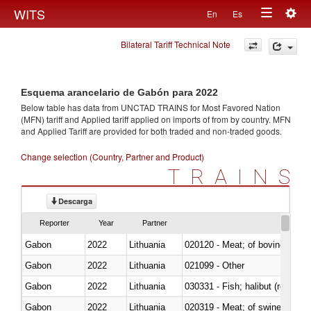
Togg
WITS
En
Es
Toggle
navig
Bilateral Tariff Technical Note
navigation
Esquema arancelario de Gabón para 2022
Below table has data from UNCTAD TRAINS for Most Favored Nation
(MFN) tariff and Applied tariff applied on imports of
from
by country. MFN
and Applied Tariff are provided for both traded and non-traded goods.
Change selection (Country, Partner and Product)
TRAINS
Descarga
Reporter
Year
Partner
Gabon
2022
Lithuania
020120 - Meat; of bovine animal
Gabon
2022
Lithuania
021099 - Other
Gabon
2022
Lithuania
Gabon
2022
Lithuania
020319 - Meat; of swine, n.e.s. 