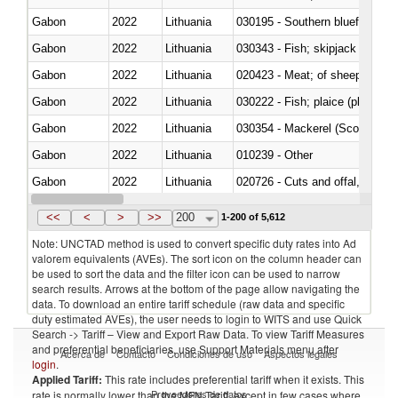
Gabon
2022
Lithuania
030195 - Southern bluefin tuna
Gabon
2022
Lithuania
030343 - Fish; skipjack or strip
Gabon
2022
Lithuania
020423 - Meat; of sheep (includ
Gabon
2022
Lithuania
Gabon
2022
Lithuania
030354 - Mackerel (Scomber s
Gabon
2022
Lithuania
010239 - Other
Gabon
2022
Lithuania
020726 - Cuts and offal, fresh o
Gabon
2022
Lithuania
030254 - Hake (Merluccius spp.
<<
<
>
>>
200
1-200 of 5,612
Note: UNCTAD method is used to convert specific duty rates into Ad
valorem equivalents (AVEs). The sort icon on the column header can
be used to sort the data and the filter icon can be used to narrow
search results. Arrows at the bottom of the page allow navigating the
data. To download an entire tariff schedule (raw data and specific
duty estimated AVEs), the user needs to login to WITS and use Quick
Search -> Tariff – View and Export Raw Data. To view Tariff Measures
and preferential beneficiaries, use Support Materials menu after
Acerca de
Contacto
Condiciones de uso
Aspectos legales
login
.
Applied Tariff:
This rate includes preferential tariff when it exists. This
Proveedores de datos
rate is normally lower than the MFN Tariff, except in few cases where