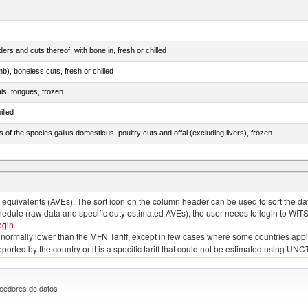
rs and cuts thereof, with bone in, fresh or chilled
b), boneless cuts, fresh or chilled
als, tongues, frozen
illed
s of the species gallus domesticus, poultry cuts and offal (excluding livers), frozen
e.s. in chapter 2, fresh, chilled or frozen
quivalents (AVEs). The sort icon on the column header can be used to sort the data
chedule (raw data and specific duty estimated AVEs), the user needs to login to WIT
ogin
.
e is normally lower than the MFN Tariff, except in few cases where some countries app
 reported by the country or it is a specific tariff that could not be estimated using
eedores de datos