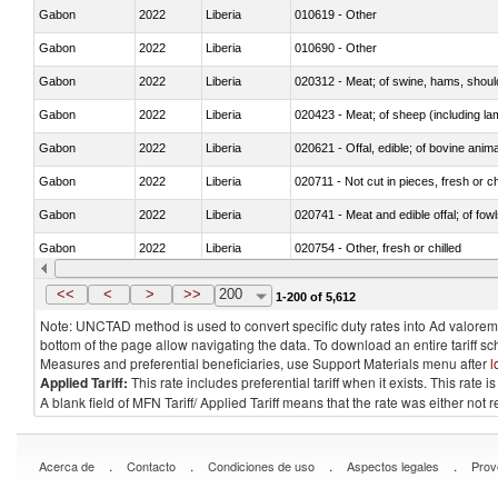
Gabon
2022
Liberia
010619 - Other
Gabon
2022
Liberia
010690 - Other
Gabon
2022
Liberia
020312 - Meat; of swine, hams, shoulde
Gabon
2022
Liberia
020423 - Meat; of sheep (including lam
Gabon
2022
Liberia
020621 - Offal, edible; of bovine anim
Gabon
2022
Liberia
020711 - Not cut in pieces, fresh or ch
Gabon
2022
Liberia
020741 - Meat and edible offal; of fowl
Gabon
2022
Liberia
020754 - Other, fresh or chilled
Gabon
2022
Liberia
020890 - Meat and edible meat offal; n.
<<
<
>
>>
200
1-200 of 5,612
Note: UNCTAD method is used to convert specific duty rates into Ad valorem e
bottom of the page allow navigating the data. To download an entire tariff s
Measures and preferential beneficiaries, use Support Materials menu after
l
Applied Tariff:
This rate includes preferential tariff when it exists. This rat
A blank field of MFN Tariff/ Applied Tariff means that the rate was either not
.
.
.
.
Acerca de
Contacto
Condiciones de uso
Aspectos legales
Prov