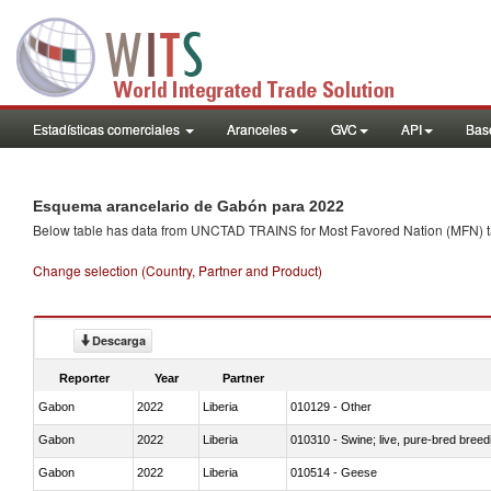
Estadísticas comerciales
Aranceles
GVC
API
Base
Esquema arancelario de Gabón para 2022
Below table has data from UNCTAD TRAINS for Most Favored Nation (MFN) tarif
Change selection (Country, Partner and Product)
Descarga
Reporter
Year
Partner
Gabon
2022
Liberia
010129 - Other
Gabon
2022
Liberia
010310 - Swine; live, pure-bred breed
Gabon
2022
Liberia
010514 - Geese