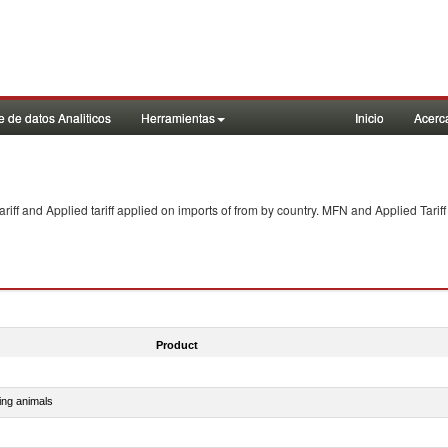
 de datos Analiticos
Herramientas
Inicio
Acerc
f and Applied tariff applied on imports of
from
by country. MFN and Applied Tariff
Product
ing animals