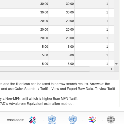
30.00
30,00
1
No
30.00
30,00
1
No
20.00
20,00
1
No
20.00
20,00
1
No
20.00
20,00
1
No
5.00
5,00
1
No
5.00
5,00
1
No
5.00
5,00
1
No
20.00
20,00
1
No
 and the filter icon can be used to narrow search results. Arrows at the
S and use Quick Search -> Tariff – View and Export Raw Data. To view Tariff
ly a Non-MFN tariff which is higher than MFN Tariff.
 UNCTAD’s Advalorem Equivalent estimation method.
Asociados
:
.
.
.
.