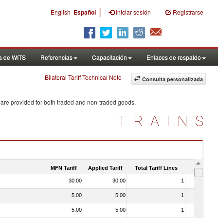
|
English
Español
Iniciar sesión
Registrarse
a de WITS
Referencias
Capacitación
Enlaces de respaldo
Bilateral Tariff Technical Note
Consulta personalizada
 are provided for both traded and non-traded goods.
TRAINS
MFN Tariff
Applied Tariff
Total Tariff Lines
Is Trade
30.00
30,00
1
No
5.00
5,00
1
No
5.00
5,00
1
No