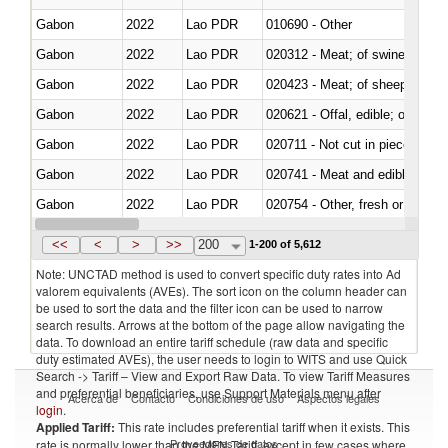
Gabon
2022
Lao PDR
010690 - Other
Gabon
2022
Lao PDR
020312 - Meat; of swine, hams, 
Gabon
2022
Lao PDR
020423 - Meat; of sheep (includ
Gabon
2022
Lao PDR
020621 - Offal, edible; of bovi
Gabon
2022
Lao PDR
020711 - Not cut in pieces, fres
Gabon
2022
Lao PDR
020741 - Meat and edible offal; 
Gabon
2022
Lao PDR
020754 - Other, fresh or chilled
Gabon
2022
Lao PDR
020890 - Meat and edible meat of
<<
<
>
>>
200
1-200 of 5,612
Note: UNCTAD method is used to convert specific duty rates into Ad
valorem equivalents (AVEs). The sort icon on the column header can
be used to sort the data and the filter icon can be used to narrow
search results. Arrows at the bottom of the page allow navigating the
data. To download an entire tariff schedule (raw data and specific
duty estimated AVEs), the user needs to login to WITS and use Quick
Search -> Tariff – View and Export Raw Data. To view Tariff Measures
and preferential beneficiaries, use Support Materials menu after
Acerca de
Contacto
Condiciones de uso
Aspectos legales
login
.
Applied Tariff:
This rate includes preferential tariff when it exists. This
Proveedores de datos
rate is normally lower than the MFN Tariff, except in few cases where