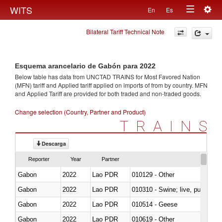
Togg
WITS
En
Es
Toggle
navig
Bilateral Tariff Technical Note
navigation
Esquema arancelario de Gabón para 2022
Below table has data from UNCTAD TRAINS for Most Favored Nation
(MFN) tariff and Applied tariff applied on imports of
from
by country. MFN
and Applied Tariff are provided for both traded and non-traded goods.
Change selection (Country, Partner and Product)
TRAINS
Descarga
Reporter
Year
Partner
Gabon
2022
Lao PDR
010129 - Other
Gabon
2022
Lao PDR
010310 - Swine; live, pure-bred
Gabon
2022
Lao PDR
010514 - Geese
Gabon
2022
Lao PDR
010619 - Other