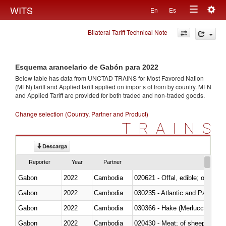
Togg
WITS
En
Es
Toggle
navig
Bilateral Tariff Technical Note
navigation
Esquema arancelario de Gabón para 2022
Below table has data from UNCTAD TRAINS for Most Favored Nation
(MFN) tariff and Applied tariff applied on imports of
from
by country. MFN
and Applied Tariff are provided for both traded and non-traded goods.
Change selection (Country, Partner and Product)
TRAINS
Descarga
Reporter
Year
Partner
Gabon
2022
Cambodia
020621 - Offal, edible; of bovi
Gabon
2022
Cambodia
030235 - Atlantic and Pacific b
Gabon
2022
Cambodia
030366 - Hake (Merluccius spp.
Gabon
2022
Cambodia
020430 - Meat; of sheep, lamb 