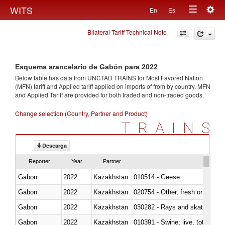
Togg
WITS
En
Es
Toggle
navig
Bilateral Tariff Technical Note
navigation
Esquema arancelario de Gabón para 2022
Below table has data from UNCTAD TRAINS for Most Favored Nation
(MFN) tariff and Applied tariff applied on imports of
from
by country. MFN
and Applied Tariff are provided for both traded and non-traded goods.
Change selection (Country, Partner and Product)
TRAINS
Descarga
Reporter
Year
Partner
Gabon
2022
Kazakhstan
010514 - Geese
Gabon
2022
Kazakhstan
020754 - Other, fresh or chilled
Gabon
2022
Kazakhstan
030282 - Rays and skates (Raj
Gabon
2022
Kazakhstan
010391 - Swine; live, (other th