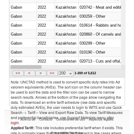
Gabon
2022
Kazakhstan
020742 - Meat and edible offal; 
Gabon
2022
Kazakhstan
030259 - Other
Gabon
2022
Kazakhstan
010614 - Rabbits and hares
Gabon
2022
Kazakhstan
020860 - Of camels and other 
Gabon
2022
Kazakhstan
030299 - Other
Gabon
2022
Kazakhstan
010190 - Other
Gabon
2022
Kazakhstan
020713 - Cuts and offal, fresh o
Gabon
2022
Kazakhstan
030249 - Other
<<
<
>
>>
200
1-200 of 5,612
Note: UNCTAD method is used to convert specific duty rates into Ad
valorem equivalents (AVEs). The sort icon on the column header can
be used to sort the data and the filter icon can be used to narrow
search results. Arrows at the bottom of the page allow navigating the
data. To download an entire tariff schedule (raw data and specific
duty estimated AVEs), the user needs to login to WITS and use Quick
Search -> Tariff – View and Export Raw Data. To view Tariff Measures
and preferential beneficiaries, use Support Materials menu after
Acerca de
Contacto
Condiciones de uso
Aspectos legales
login
.
Applied Tariff:
This rate includes preferential tariff when it exists. This
Proveedores de datos
rate is normally lower than the MFN Tariff, except in few cases where