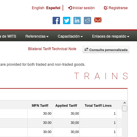
|
English
Español
Iniciar sesión
Registrarse
a de WITS
Referencias
Capacitación
Enlaces de respaldo
Bilateral Tariff Technical Note
Consulta personalizada
 are provided for both traded and non-traded goods.
TRAINS
MFN Tariff
Applied Tariff
Total Tariff Lines
Is Trade
30.00
30,00
1
No
30.00
30,00
1
No
30.00
30,00
1
No