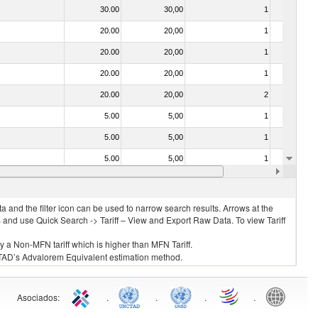
30.00
30,00
1
No
20.00
20,00
1
No
20.00
20,00
1
No
20.00
20,00
1
No
20.00
20,00
2
No
5.00
5,00
1
No
5.00
5,00
1
No
5.00
5,00
1
No
20.00
20,00
1
No
 and the filter icon can be used to narrow search results. Arrows at the
S and use Quick Search -> Tariff – View and Export Raw Data. To view Tariff
ly a Non-MFN tariff which is higher than MFN Tariff.
 UNCTAD’s Advalorem Equivalent estimation method.
Asociados
:
.
.
.
.