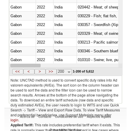
Gabon
2022
India
020442 - Meat; of sheep (includ
Gabon
2022
India
Gabon
2022
India
030357 - Swordfish (Xiphias gla
Gabon
2022
India
020329 - Meat; of swine, n.e.s.
Gabon
2022
India
Gabon
2022
India
030346 - Southern bluefin tuna
Gabon
2022
India
010310 - Swine; live, pure-bred
Gabon
2022
India
020741 - Meat and edible offal; 
<<
<
>
>>
200
1-200 of 5,612
Note: UNCTAD method is used to convert specific duty rates into Ad
valorem equivalents (AVEs). The sort icon on the column header can
be used to sort the data and the filter icon can be used to narrow
search results. Arrows at the bottom of the page allow navigating the
data. To download an entire tariff schedule (raw data and specific
duty estimated AVEs), the user needs to login to WITS and use Quick
Search -> Tariff – View and Export Raw Data. To view Tariff Measures
and preferential beneficiaries, use Support Materials menu after
Acerca de
Contacto
Condiciones de uso
Aspectos legales
login
.
Applied Tariff:
This rate includes preferential tariff when it exists. This
Proveedores de datos
rate is normally lower than the MFN Tariff, except in few cases where