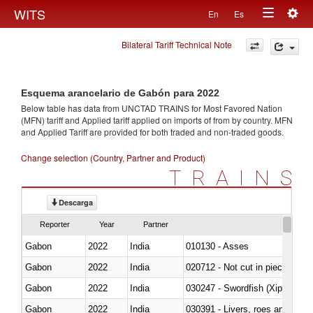
Togg
WITS
En
Es
Toggle
navig
Bilateral Tariff Technical Note
navigation
Esquema arancelario de Gabón para 2022
Below table has data from UNCTAD TRAINS for Most Favored Nation
(MFN) tariff and Applied tariff applied on imports of
from
by country. MFN
and Applied Tariff are provided for both traded and non-traded goods.
Change selection (Country, Partner and Product)
TRAINS
Descarga
Reporter
Year
Partner
Gabon
2022
India
010130 - Asses
Gabon
2022
India
020712 - Not cut in pieces, fro
Gabon
2022
India
030247 - Swordfish (Xiphias gla
Gabon
2022
India
030391 - Livers, roes and milt