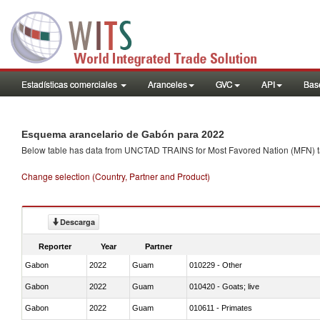
Estadísticas comerciales
Aranceles
GVC
API
Base
Esquema arancelario de Gabón para 2022
Below table has data from UNCTAD TRAINS for Most Favored Nation (MFN) tarif
Change selection (Country, Partner and Product)
Descarga
Reporter
Year
Partner
Gabon
2022
Guam
010229 - Other
Gabon
2022
Guam
010420 - Goats; live
Gabon
2022
Guam
010611 - Primates