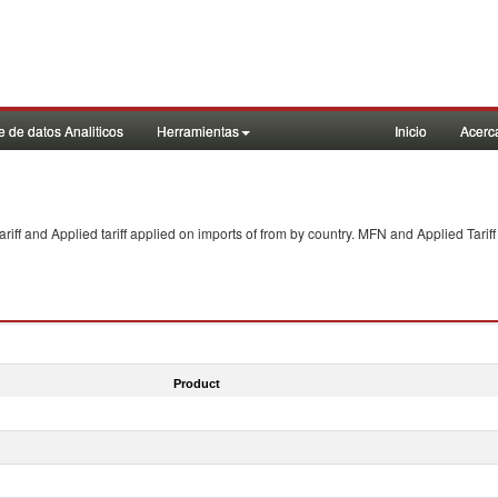
 de datos Analiticos
Herramientas
Inicio
Acerc
f and Applied tariff applied on imports of
from
by country. MFN and Applied Tariff
Product