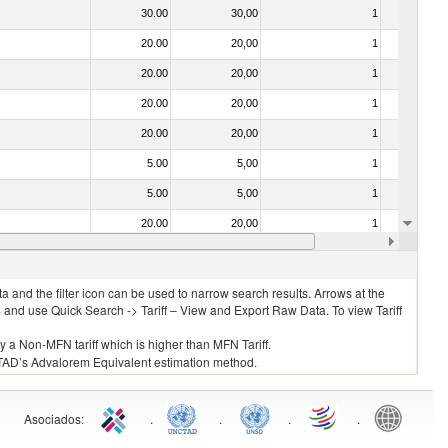
30.00
30,00
1
No
20.00
20,00
1
No
20.00
20,00
1
No
20.00
20,00
1
No
20.00
20,00
1
No
5.00
5,00
1
No
5.00
5,00
1
No
20.00
20,00
1
No
20.00
20,00
1
No
 and the filter icon can be used to narrow search results. Arrows at the
S and use Quick Search -> Tariff – View and Export Raw Data. To view Tariff
ly a Non-MFN tariff which is higher than MFN Tariff.
 UNCTAD’s Advalorem Equivalent estimation method.
Asociados
:
.
.
.
.