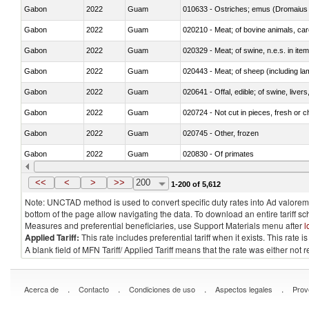
Gabon
2022
Guam
010633 - Ostriches; emus (Dromaius 
Gabon
2022
Guam
020210 - Meat; of bovine animals, ca
Gabon
2022
Guam
020329 - Meat; of swine, n.e.s. in ite
Gabon
2022
Guam
020443 - Meat; of sheep (including la
Gabon
2022
Guam
020641 - Offal, edible; of swine, livers
Gabon
2022
Guam
020724 - Not cut in pieces, fresh or ch
Gabon
2022
Guam
020745 - Other, frozen
Gabon
2022
Guam
020830 - Of primates
Gabon
2022
Guam
021012 - Meat, preserved; of swine, be
<<
<
>
>>
200
1-200 of 5,612
Note: UNCTAD method is used to convert specific duty rates into Ad valorem e
bottom of the page allow navigating the data. To download an entire tariff s
Measures and preferential beneficiaries, use Support Materials menu after
l
Applied Tariff:
This rate includes preferential tariff when it exists. This rat
A blank field of MFN Tariff/ Applied Tariff means that the rate was either not
.
.
.
.
Acerca de
Contacto
Condiciones de uso
Aspectos legales
Prov