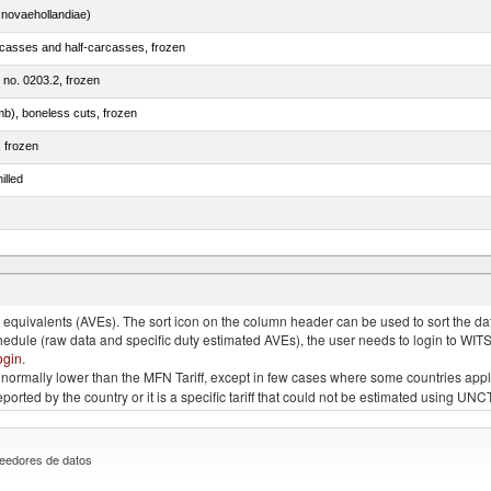
novaehollandiae)
rcasses and half-carcasses, frozen
m no. 0203.2, frozen
mb), boneless cuts, frozen
, frozen
illed
llies (streaky) and cuts thereof, salted, in brine, dried or smoked
quivalents (AVEs). The sort icon on the column header can be used to sort the data
chedule (raw data and specific duty estimated AVEs), the user needs to login to WIT
ogin
.
e is normally lower than the MFN Tariff, except in few cases where some countries app
 reported by the country or it is a specific tariff that could not be estimated using
eedores de datos