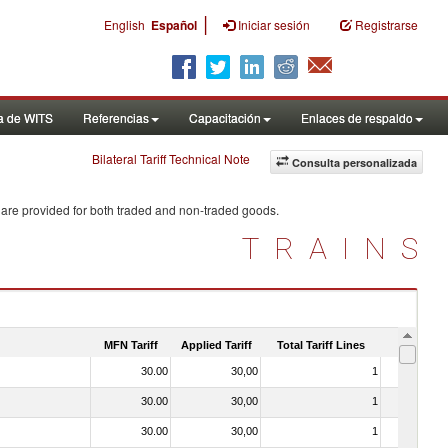
|
English
Español
Iniciar sesión
Registrarse
a de WITS
Referencias
Capacitación
Enlaces de respaldo
Bilateral Tariff Technical Note
Consulta personalizada
 are provided for both traded and non-traded goods.
TRAINS
MFN Tariff
Applied Tariff
Total Tariff Lines
Is Trade
30.00
30,00
1
No
30.00
30,00
1
No
30.00
30,00
1
No