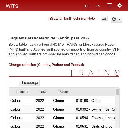
Togg
WITS
En
Es
Toggle
navig
Bilateral Tariff Technical Note
navigation
Esquema arancelario de Gabón para 2022
Below table has data from UNCTAD TRAINS for Most Favored Nation
(MFN) tariff and Applied tariff applied on imports of
from
by country. MFN
and Applied Tariff are provided for both traded and non-traded goods.
Change selection (Country, Partner and Product)
TRAINS
Descarga
Reporter
Year
Partner
Gabon
2022
Ghana
010190 - Other
Gabon
2022
Ghana
010392 - Swine; live, (other th
Gabon
2022
Ghana
010594 - Fowls of the species
Gabon
2022
Ghana
010631 - Birds of prey