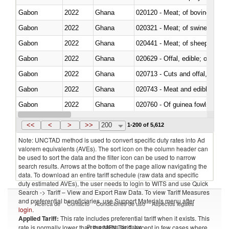
Gabon
2022
Ghana
020120 - Meat; of bovine animal
Gabon
2022
Ghana
020321 - Meat; of swine, carca
Gabon
2022
Ghana
020441 - Meat; of sheep, carca
Gabon
2022
Ghana
020629 - Offal, edible; of bovin
Gabon
2022
Ghana
020713 - Cuts and offal, fresh o
Gabon
2022
Ghana
020743 - Meat and edible offal; 
Gabon
2022
Ghana
020760 - Of guinea fowls
Gabon
2022
Ghana
020990 - Other
<<
<
>
>>
200
1-200 of 5,612
Note: UNCTAD method is used to convert specific duty rates into Ad
valorem equivalents (AVEs). The sort icon on the column header can
be used to sort the data and the filter icon can be used to narrow
search results. Arrows at the bottom of the page allow navigating the
data. To download an entire tariff schedule (raw data and specific
duty estimated AVEs), the user needs to login to WITS and use Quick
Search -> Tariff – View and Export Raw Data. To view Tariff Measures
and preferential beneficiaries, use Support Materials menu after
Acerca de
Contacto
Condiciones de uso
Aspectos legales
login
.
Applied Tariff:
This rate includes preferential tariff when it exists. This
Proveedores de datos
rate is normally lower than the MFN Tariff, except in few cases where