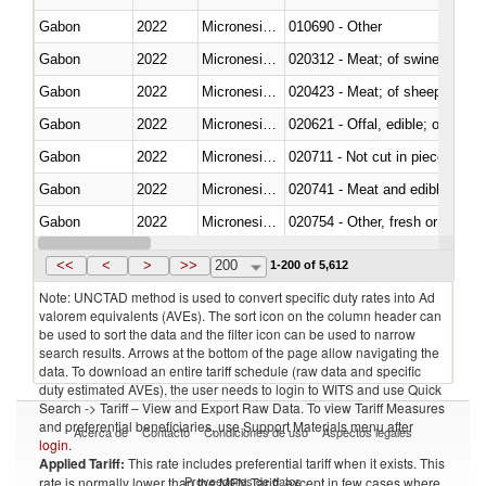
Gabon
2022
Micronesia, Fed. Sts.
010690 - Other
Gabon
2022
Micronesia, Fed. Sts.
020312 - Meat; of swine, hams, 
Gabon
2022
Micronesia, Fed. Sts.
020423 - Meat; of sheep (includ
Gabon
2022
Micronesia, Fed. Sts.
020621 - Offal, edible; of bovi
Gabon
2022
Micronesia, Fed. Sts.
020711 - Not cut in pieces, fres
Gabon
2022
Micronesia, Fed. Sts.
020741 - Meat and edible offal; 
Gabon
2022
Micronesia, Fed. Sts.
020754 - Other, fresh or chilled
Gabon
2022
Micronesia, Fed. Sts.
020890 - Meat and edible meat of
<<
<
>
>>
200
1-200 of 5,612
Note: UNCTAD method is used to convert specific duty rates into Ad
valorem equivalents (AVEs). The sort icon on the column header can
be used to sort the data and the filter icon can be used to narrow
search results. Arrows at the bottom of the page allow navigating the
data. To download an entire tariff schedule (raw data and specific
duty estimated AVEs), the user needs to login to WITS and use Quick
Search -> Tariff – View and Export Raw Data. To view Tariff Measures
and preferential beneficiaries, use Support Materials menu after
Acerca de
Contacto
Condiciones de uso
Aspectos legales
login
.
Applied Tariff:
This rate includes preferential tariff when it exists. This
Proveedores de datos
rate is normally lower than the MFN Tariff, except in few cases where