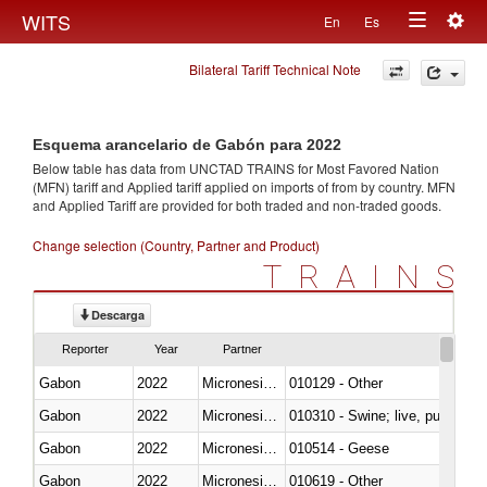
Togg
WITS
En
Es
Toggle
navig
Bilateral Tariff Technical Note
navigation
Esquema arancelario de Gabón para 2022
Below table has data from UNCTAD TRAINS for Most Favored Nation
(MFN) tariff and Applied tariff applied on imports of
from
by country. MFN
and Applied Tariff are provided for both traded and non-traded goods.
Change selection (Country, Partner and Product)
TRAINS
Descarga
Reporter
Year
Partner
Gabon
2022
Micronesia, Fed. Sts.
010129 - Other
Gabon
2022
Micronesia, Fed. Sts.
010310 - Swine; live, pure-bred
Gabon
2022
Micronesia, Fed. Sts.
010514 - Geese
Gabon
2022
Micronesia, Fed. Sts.
010619 - Other