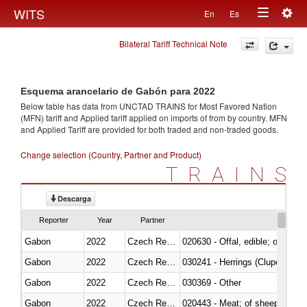
Togg
WITS
En
Es
Toggle
navig
Bilateral Tariff Technical Note
navigation
Esquema arancelario de Gabón para 2022
Below table has data from UNCTAD TRAINS for Most Favored Nation
(MFN) tariff and Applied tariff applied on imports of
from
by country. MFN
and Applied Tariff are provided for both traded and non-traded goods.
Change selection (Country, Partner and Product)
TRAINS
Descarga
Reporter
Year
Partner
Gabon
2022
Czech Republic
020630 - Offal, edible; of swine,
Gabon
2022
Czech Republic
030241 - Herrings (Clupea haren
Gabon
2022
Czech Republic
030369 - Other
Gabon
2022
Czech Republic
020443 - Meat; of sheep (includ