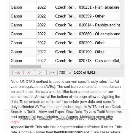
Gabon
2022
Czech Republic
Gabon
2022
Czech Republic
030359 - Other
Gabon
2022
Czech Republic
010614 - Rabbits and hares
Gabon
2022
Czech Republic
020860 - Of camels and other 
Gabon
2022
Czech Republic
030299 - Other
Gabon
2022
Czech Republic
010190 - Other
Gabon
2022
Czech Republic
020713 - Cuts and offal, fresh o
Gabon
2022
Czech Republic
030249 - Other
<<
<
>
>>
200
1-200 of 5,612
Note: UNCTAD method is used to convert specific duty rates into Ad
valorem equivalents (AVEs). The sort icon on the column header can
be used to sort the data and the filter icon can be used to narrow
search results. Arrows at the bottom of the page allow navigating the
data. To download an entire tariff schedule (raw data and specific
duty estimated AVEs), the user needs to login to WITS and use Quick
Search -> Tariff – View and Export Raw Data. To view Tariff Measures
and preferential beneficiaries, use Support Materials menu after
Acerca de
Contacto
Condiciones de uso
Aspectos legales
login
.
Applied Tariff:
This rate includes preferential tariff when it exists. This
Proveedores de datos
rate is normally lower than the MFN Tariff, except in few cases where