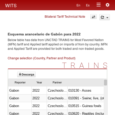
Togg
WITS
En
Es
Toggle
navig
Bilateral Tariff Technical Note
navigation
Esquema arancelario de Gabón para 2022
Below table has data from UNCTAD TRAINS for Most Favored Nation
(MFN) tariff and Applied tariff applied on imports of
from
by country. MFN
and Applied Tariff are provided for both traded and non-traded goods.
Change selection (Country, Partner and Product)
TRAINS
Descarga
Reporter
Year
Partner
Gabon
2022
Czechoslovakia
010130 - Asses
Gabon
2022
Czechoslovakia
010391 - Swine; live, (other th
Gabon
2022
Czechoslovakia
010515 - Guinea fowls
Gabon
2022
Czechoslovakia
010620 - Reptiles (including sn