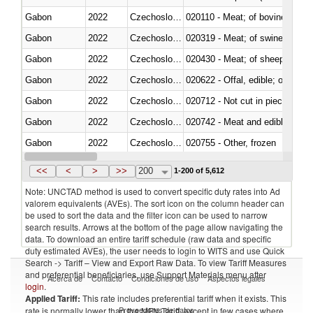
Gabon
2022
Czechoslovakia
020110 - Meat; of bovine animal
Gabon
2022
Czechoslovakia
020319 - Meat; of swine, n.e.s. 
Gabon
2022
Czechoslovakia
020430 - Meat; of sheep, lamb 
Gabon
2022
Czechoslovakia
020622 - Offal, edible; of bovin
Gabon
2022
Czechoslovakia
020712 - Not cut in pieces, fro
Gabon
2022
Czechoslovakia
020742 - Meat and edible offal; 
Gabon
2022
Czechoslovakia
020755 - Other, frozen
Gabon
2022
Czechoslovakia
020910 - Of pigs
<<
<
>
>>
200
1-200 of 5,612
Note: UNCTAD method is used to convert specific duty rates into Ad
valorem equivalents (AVEs). The sort icon on the column header can
be used to sort the data and the filter icon can be used to narrow
search results. Arrows at the bottom of the page allow navigating the
data. To download an entire tariff schedule (raw data and specific
duty estimated AVEs), the user needs to login to WITS and use Quick
Search -> Tariff – View and Export Raw Data. To view Tariff Measures
and preferential beneficiaries, use Support Materials menu after
Acerca de
Contacto
Condiciones de uso
Aspectos legales
login
.
Applied Tariff:
This rate includes preferential tariff when it exists. This
Proveedores de datos
rate is normally lower than the MFN Tariff, except in few cases where