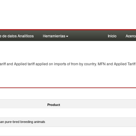
 de datos Analiticos
Herramientas
Inicio
Acerc
f and Applied tariff applied on imports of
from
by country. MFN and Applied Tariff
Product
than pure-bred breeding animals