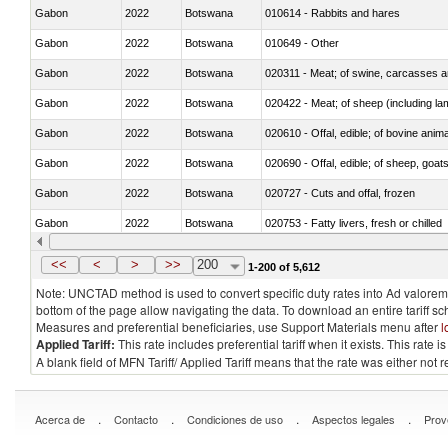
Gabon
2022
Botswana
010614 - Rabbits and hares
Gabon
2022
Botswana
010649 - Other
Gabon
2022
Botswana
020311 - Meat; of swine, carcasses an
Gabon
2022
Botswana
020422 - Meat; of sheep (including la
Gabon
2022
Botswana
020610 - Offal, edible; of bovine anima
Gabon
2022
Botswana
020690 - Offal, edible; of sheep, goat
Gabon
2022
Botswana
020727 - Cuts and offal, frozen
Gabon
2022
Botswana
020753 - Fatty livers, fresh or chilled
Gabon
2022
Botswana
020860 - Of camels and other cameli
<<
<
>
>>
200
1-200 of 5,612
Note: UNCTAD method is used to convert specific duty rates into Ad valorem e
bottom of the page allow navigating the data. To download an entire tariff s
Measures and preferential beneficiaries, use Support Materials menu after
l
Applied Tariff:
This rate includes preferential tariff when it exists. This rat
A blank field of MFN Tariff/ Applied Tariff means that the rate was either not
.
.
.
.
Acerca de
Contacto
Condiciones de uso
Aspectos legales
Prov