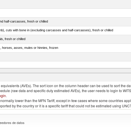
d half-carcasses, fresh or chilled
mb), cuts with bone in (excluding carcasses and half-carcasses), fresh or chilled
ls, fresh or chilled
s, horses, asses, mules or hinnies, frozen
ds (Camelidae)
quivalents (AVEs). The sort icon on the column header can be used to sort the data
chedule (raw data and specific duty estimated AVEs), the user needs to login to WIT
ogin
.
e is normally lower than the MFN Tariff, except in few cases where some countries app
 reported by the country or it is a specific tariff that could not be estimated using
eedores de datos