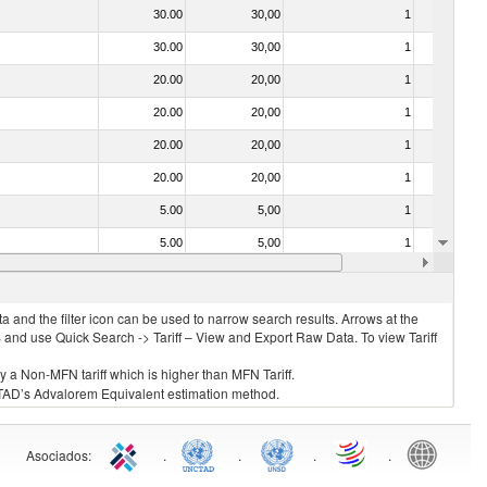
30.00
30,00
1
No
30.00
30,00
1
No
20.00
20,00
1
No
20.00
20,00
1
No
20.00
20,00
1
No
20.00
20,00
1
No
5.00
5,00
1
No
5.00
5,00
1
No
20.00
20,00
1
No
 and the filter icon can be used to narrow search results. Arrows at the
S and use Quick Search -> Tariff – View and Export Raw Data. To view Tariff
ly a Non-MFN tariff which is higher than MFN Tariff.
 UNCTAD’s Advalorem Equivalent estimation method.
Asociados
:
.
.
.
.