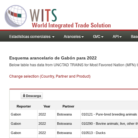
Estadísticas comerciales
Aranceles
GVC
API
Base
Esquema arancelario de Gabón para 2022
Below table has data from UNCTAD TRAINS for Most Favored Nation (MFN) tarif
Change selection (Country, Partner and Product)
Descarga
Reporter
Year
Partner
Gabon
2022
Botswana
010121 - Pure-bred breeding animals
Gabon
2022
Botswana
010290 - Bovine animals; live, other 
Gabon
2022
Botswana
010513 - Ducks