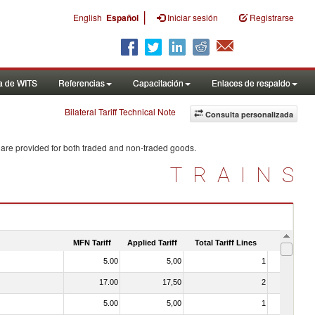
|
English
Español
Iniciar sesión
Registrarse
a de WITS
Referencias
Capacitación
Enlaces de respaldo
Bilateral Tariff Technical Note
Consulta personalizada
 are provided for both traded and non-traded goods.
TRAINS
MFN Tariff
Applied Tariff
Total Tariff Lines
Is Trade
5.00
5,00
1
No
17.00
17,50
2
No
5.00
5,00
1
No