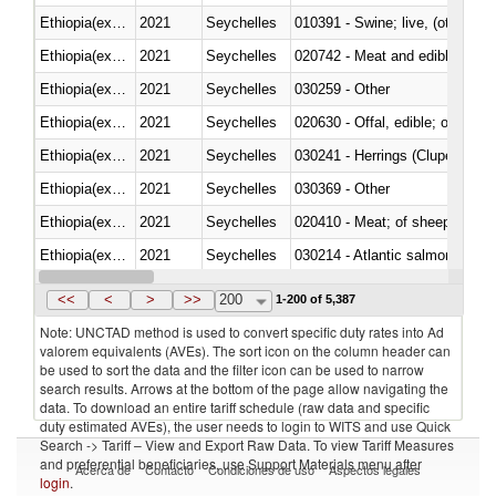
Ethiopia(excludes Eritrea)
2021
Seychelles
010391 - Swine; live, (other th
Ethiopia(excludes Eritrea)
2021
Seychelles
020742 - Meat and edible offal; 
Ethiopia(excludes Eritrea)
2021
Seychelles
030259 - Other
Ethiopia(excludes Eritrea)
2021
Seychelles
020630 - Offal, edible; of swine,
Ethiopia(excludes Eritrea)
2021
Seychelles
030241 - Herrings (Clupea haren
Ethiopia(excludes Eritrea)
2021
Seychelles
030369 - Other
Ethiopia(excludes Eritrea)
2021
Seychelles
020410 - Meat; of sheep, lamb 
Ethiopia(excludes Eritrea)
2021
Seychelles
030214 - Atlantic salmon (Sal
Ethiopia(excludes Eritrea)
2021
Seychelles
030349 - Fish; tuna, frozen, n.e
<<
<
>
>>
200
1-200 of 5,387
Note: UNCTAD method is used to convert specific duty rates into Ad
valorem equivalents (AVEs). The sort icon on the column header can
be used to sort the data and the filter icon can be used to narrow
search results. Arrows at the bottom of the page allow navigating the
data. To download an entire tariff schedule (raw data and specific
duty estimated AVEs), the user needs to login to WITS and use Quick
Search -> Tariff – View and Export Raw Data. To view Tariff Measures
and preferential beneficiaries, use Support Materials menu after
Acerca de
Contacto
Condiciones de uso
Aspectos legales
login
.