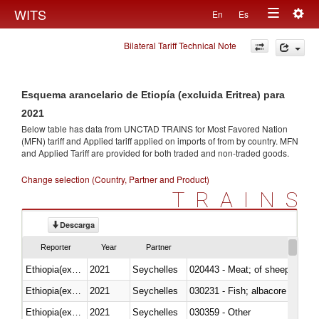
Togg
WITS
En
Es
Toggle
navig
Bilateral Tariff Technical Note
navigation
Esquema arancelario de Etiopía (excluida Eritrea) para
2021
Below table has data from UNCTAD TRAINS for Most Favored Nation
(MFN) tariff and Applied tariff applied on imports of
from
by country. MFN
and Applied Tariff are provided for both traded and non-traded goods.
Change selection (Country, Partner and Product)
TRAINS
Descarga
Reporter
Year
Partner
Ethiopia(excludes Eritrea)
2021
Seychelles
020443 - Meat; of sheep (includ
Ethiopia(excludes Eritrea)
2021
Seychelles
Ethiopia(excludes Eritrea)
2021
Seychelles
030359 - Other