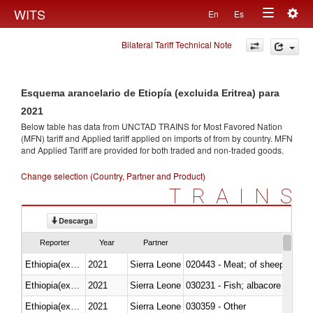
Togg
WITS
En
Es
Toggle
navig
Bilateral Tariff Technical Note
navigation
Esquema arancelario de Etiopía (excluida Eritrea) para
2021
Below table has data from UNCTAD TRAINS for Most Favored Nation
(MFN) tariff and Applied tariff applied on imports of
from
by country. MFN
and Applied Tariff are provided for both traded and non-traded goods.
Change selection (Country, Partner and Product)
TRAINS
Descarga
Reporter
Year
Partner
Ethiopia(excludes Eritrea)
2021
Sierra Leone
020443 - Meat; of sheep (includ
Ethiopia(excludes Eritrea)
2021
Sierra Leone
Ethiopia(excludes Eritrea)
2021
Sierra Leone
030359 - Other