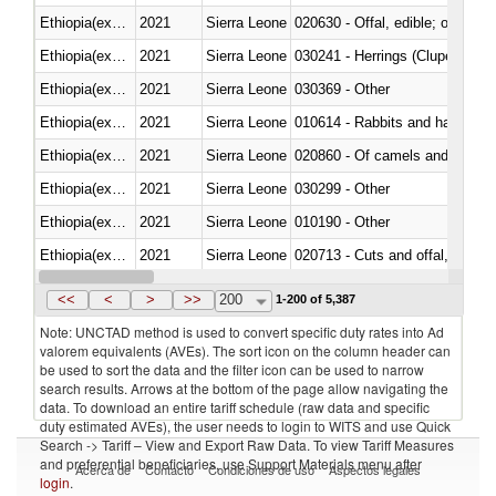
Ethiopia(excludes Eritrea)
2021
Sierra Leone
020630 - Offal, edible; of swine,
Ethiopia(excludes Eritrea)
2021
Sierra Leone
030241 - Herrings (Clupea haren
Ethiopia(excludes Eritrea)
2021
Sierra Leone
030369 - Other
Ethiopia(excludes Eritrea)
2021
Sierra Leone
010614 - Rabbits and hares
Ethiopia(excludes Eritrea)
2021
Sierra Leone
020860 - Of camels and other 
Ethiopia(excludes Eritrea)
2021
Sierra Leone
030299 - Other
Ethiopia(excludes Eritrea)
2021
Sierra Leone
010190 - Other
Ethiopia(excludes Eritrea)
2021
Sierra Leone
020713 - Cuts and offal, fresh o
Ethiopia(excludes Eritrea)
2021
Sierra Leone
030249 - Other
<<
<
>
>>
200
1-200 of 5,387
Note: UNCTAD method is used to convert specific duty rates into Ad
valorem equivalents (AVEs). The sort icon on the column header can
be used to sort the data and the filter icon can be used to narrow
search results. Arrows at the bottom of the page allow navigating the
data. To download an entire tariff schedule (raw data and specific
duty estimated AVEs), the user needs to login to WITS and use Quick
Search -> Tariff – View and Export Raw Data. To view Tariff Measures
and preferential beneficiaries, use Support Materials menu after
Acerca de
Contacto
Condiciones de uso
Aspectos legales
login
.