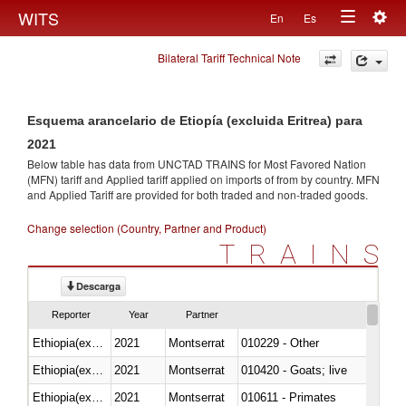
Togg
WITS
En
Es
Toggle
navig
Bilateral Tariff Technical Note
navigation
Esquema arancelario de Etiopía (excluida Eritrea) para
2021
Below table has data from UNCTAD TRAINS for Most Favored Nation
(MFN) tariff and Applied tariff applied on imports of
from
by country. MFN
and Applied Tariff are provided for both traded and non-traded goods.
Change selection (Country, Partner and Product)
TRAINS
Descarga
Reporter
Year
Partner
Ethiopia(excludes Eritrea)
2021
Montserrat
010229 - Other
Ethiopia(excludes Eritrea)
2021
Montserrat
010420 - Goats; live
Ethiopia(excludes Eritrea)
2021
Montserrat
010611 - Primates