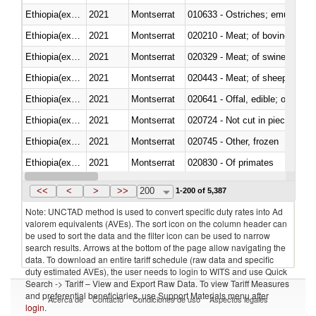
Ethiopia(excludes Eritrea)
2021
Montserrat
010633 - Ostriches; emus (Dro
Ethiopia(excludes Eritrea)
2021
Montserrat
020210 - Meat; of bovine anima
Ethiopia(excludes Eritrea)
2021
Montserrat
020329 - Meat; of swine, n.e.s.
Ethiopia(excludes Eritrea)
2021
Montserrat
020443 - Meat; of sheep (includ
Ethiopia(excludes Eritrea)
2021
Montserrat
020641 - Offal, edible; of swine,
Ethiopia(excludes Eritrea)
2021
Montserrat
020724 - Not cut in pieces, fres
Ethiopia(excludes Eritrea)
2021
Montserrat
020745 - Other, frozen
Ethiopia(excludes Eritrea)
2021
Montserrat
020830 - Of primates
Ethiopia(excludes Eritrea)
2021
Montserrat
021012 - Meat, preserved; of swi
<<
<
>
>>
200
1-200 of 5,387
Note: UNCTAD method is used to convert specific duty rates into Ad
valorem equivalents (AVEs). The sort icon on the column header can
be used to sort the data and the filter icon can be used to narrow
search results. Arrows at the bottom of the page allow navigating the
data. To download an entire tariff schedule (raw data and specific
duty estimated AVEs), the user needs to login to WITS and use Quick
Search -> Tariff – View and Export Raw Data. To view Tariff Measures
and preferential beneficiaries, use Support Materials menu after
Acerca de
Contacto
Condiciones de uso
Aspectos legales
login
.