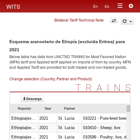
Togg
WITS
En
Es
Toggle
navig
Bilateral Tariff Technical Note
navigation
Esquema arancelario de Etiopía (excluida Eritrea) para
2021
Below table has data from UNCTAD TRAINS for Most Favored Nation
(MFN) tariff and Applied tariff applied on imports of
from
by country. MFN
and Applied Tariff are provided for both traded and non-traded goods.
Change selection (Country, Partner and Product)
TRAINS
Descarga
Reporter
Year
Partner
Ethiopia(excludes Eritrea)
2021
St. Lucia
010221 - Pure-bred breeding an
Ethiopia(excludes Eritrea)
2021
St. Lucia
010410 - Sheep; live
Ethiopia(excludes Eritrea)
2021
St. Lucia
010599 - Poultry; live, ducks,