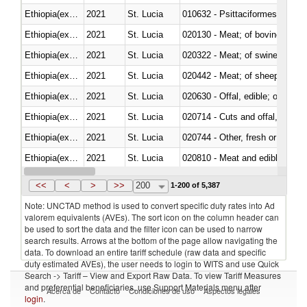
Ethiopia(excludes Eritrea)
2021
St. Lucia
010632 - Psittaciformes (inclu
Ethiopia(excludes Eritrea)
2021
St. Lucia
020130 - Meat; of bovine animal
Ethiopia(excludes Eritrea)
2021
St. Lucia
020322 - Meat; of swine, hams, 
Ethiopia(excludes Eritrea)
2021
St. Lucia
020442 - Meat; of sheep (includ
Ethiopia(excludes Eritrea)
2021
St. Lucia
020630 - Offal, edible; of swine,
Ethiopia(excludes Eritrea)
2021
St. Lucia
020714 - Cuts and offal, frozen
Ethiopia(excludes Eritrea)
2021
St. Lucia
020744 - Other, fresh or chilled
Ethiopia(excludes Eritrea)
2021
St. Lucia
020810 - Meat and edible meat of
Ethiopia(excludes Eritrea)
2021
St. Lucia
021011 - Meat, preserved; of sw
<<
<
>
>>
200
1-200 of 5,387
Note: UNCTAD method is used to convert specific duty rates into Ad
valorem equivalents (AVEs). The sort icon on the column header can
be used to sort the data and the filter icon can be used to narrow
search results. Arrows at the bottom of the page allow navigating the
data. To download an entire tariff schedule (raw data and specific
duty estimated AVEs), the user needs to login to WITS and use Quick
Search -> Tariff – View and Export Raw Data. To view Tariff Measures
and preferential beneficiaries, use Support Materials menu after
Acerca de
Contacto
Condiciones de uso
Aspectos legales
login
.