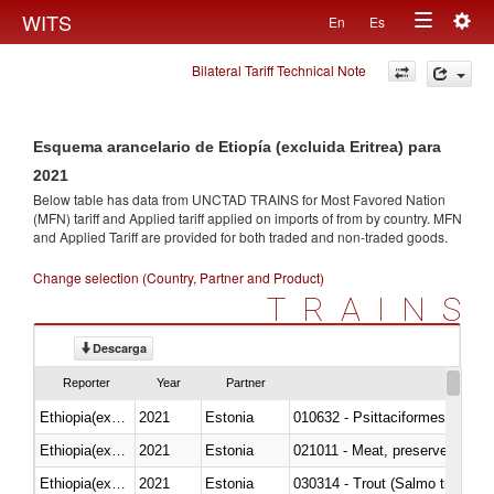
Togg
WITS
En
Es
Toggle
navig
Bilateral Tariff Technical Note
navigation
Esquema arancelario de Etiopía (excluida Eritrea) para
2021
Below table has data from UNCTAD TRAINS for Most Favored Nation
(MFN) tariff and Applied tariff applied on imports of
from
by country. MFN
and Applied Tariff are provided for both traded and non-traded goods.
Change selection (Country, Partner and Product)
TRAINS
Descarga
Reporter
Year
Partner
Ethiopia(excludes Eritrea)
2021
Estonia
010632 - Psittaciformes (inclu
Ethiopia(excludes Eritrea)
2021
Estonia
021011 - Meat, preserved; of sw
Ethiopia(excludes Eritrea)
2021
Estonia