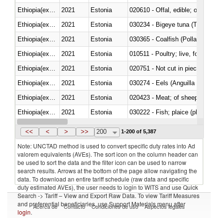
Ethiopia(excludes Eritrea)
2021
Estonia
020610 - Offal, edible; of bovin
Ethiopia(excludes Eritrea)
2021
Estonia
030234 - Bigeye tuna (Thunnus
Ethiopia(excludes Eritrea)
2021
Estonia
030365 - Coalfish (Pollachius v
Ethiopia(excludes Eritrea)
2021
Estonia
010511 - Poultry; live, fowls o
Ethiopia(excludes Eritrea)
2021
Estonia
020751 - Not cut in pieces, fres
Ethiopia(excludes Eritrea)
2021
Estonia
030274 - Eels (Anguilla spp.)
Ethiopia(excludes Eritrea)
2021
Estonia
020423 - Meat; of sheep (includ
Ethiopia(excludes Eritrea)
2021
Estonia
Ethiopia(excludes Eritrea)
2021
Estonia
030354 - Mackerel (Scomber s
<<
<
>
>>
200
1-200 of 5,387
Note: UNCTAD method is used to convert specific duty rates into Ad
valorem equivalents (AVEs). The sort icon on the column header can
be used to sort the data and the filter icon can be used to narrow
search results. Arrows at the bottom of the page allow navigating the
data. To download an entire tariff schedule (raw data and specific
duty estimated AVEs), the user needs to login to WITS and use Quick
Search -> Tariff – View and Export Raw Data. To view Tariff Measures
and preferential beneficiaries, use Support Materials menu after
Acerca de
Contacto
Condiciones de uso
Aspectos legales
login
.