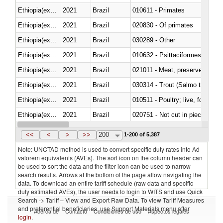
Ethiopia(excludes Eritrea)
2021
Brazil
010611 - Primates
Ethiopia(excludes Eritrea)
2021
Brazil
020830 - Of primates
Ethiopia(excludes Eritrea)
2021
Brazil
030289 - Other
Ethiopia(excludes Eritrea)
2021
Brazil
010632 - Psittaciformes (inclu
Ethiopia(excludes Eritrea)
2021
Brazil
021011 - Meat, preserved; of sw
Ethiopia(excludes Eritrea)
2021
Brazil
Ethiopia(excludes Eritrea)
2021
Brazil
010511 - Poultry; live, fowls o
Ethiopia(excludes Eritrea)
2021
Brazil
020751 - Not cut in pieces, fres
Ethiopia(excludes Eritrea)
2021
Brazil
030274 - Eels (Anguilla spp.)
<<
<
>
>>
200
1-200 of 5,387
Note: UNCTAD method is used to convert specific duty rates into Ad
valorem equivalents (AVEs). The sort icon on the column header can
be used to sort the data and the filter icon can be used to narrow
search results. Arrows at the bottom of the page allow navigating the
data. To download an entire tariff schedule (raw data and specific
duty estimated AVEs), the user needs to login to WITS and use Quick
Search -> Tariff – View and Export Raw Data. To view Tariff Measures
and preferential beneficiaries, use Support Materials menu after
Acerca de
Contacto
Condiciones de uso
Aspectos legales
login
.