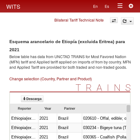
Togg
WITS
En
Es
Toggle
navig
Bilateral Tariff Technical Note
navigation
Esquema arancelario de Etiopía (excluida Eritrea) para
2021
Below table has data from UNCTAD TRAINS for Most Favored Nation
(MFN) tariff and Applied tariff applied on imports of
from
by country. MFN
and Applied Tariff are provided for both traded and non-traded goods.
Change selection (Country, Partner and Product)
TRAINS
Descarga
Reporter
Year
Partner
Ethiopia(excludes Eritrea)
2021
Brazil
020610 - Offal, edible; of bovin
Ethiopia(excludes Eritrea)
2021
Brazil
030234 - Bigeye tuna (Thunnus
Ethiopia(excludes Eritrea)
2021
Brazil
030365 - Coalfish (Pollachius v