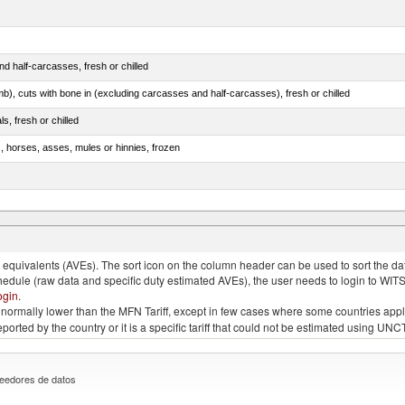
d half-carcasses, fresh or chilled
mb), cuts with bone in (excluding carcasses and half-carcasses), fresh or chilled
ls, fresh or chilled
s, horses, asses, mules or hinnies, frozen
ds (Camelidae)
quivalents (AVEs). The sort icon on the column header can be used to sort the data
chedule (raw data and specific duty estimated AVEs), the user needs to login to WIT
ogin
.
e is normally lower than the MFN Tariff, except in few cases where some countries app
 reported by the country or it is a specific tariff that could not be estimated using
eedores de datos