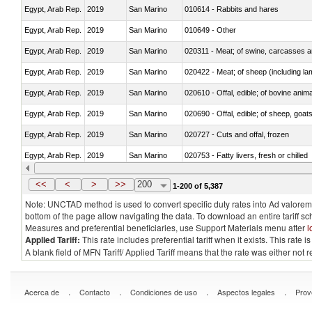
Egypt, Arab Rep.
2019
San Marino
010614 - Rabbits and hares
Egypt, Arab Rep.
2019
San Marino
010649 - Other
Egypt, Arab Rep.
2019
San Marino
020311 - Meat; of swine, carcasses an
Egypt, Arab Rep.
2019
San Marino
020422 - Meat; of sheep (including la
Egypt, Arab Rep.
2019
San Marino
020610 - Offal, edible; of bovine anima
Egypt, Arab Rep.
2019
San Marino
020690 - Offal, edible; of sheep, goat
Egypt, Arab Rep.
2019
San Marino
020727 - Cuts and offal, frozen
Egypt, Arab Rep.
2019
San Marino
020753 - Fatty livers, fresh or chilled
Egypt, Arab Rep.
2019
San Marino
020860 - Of camels and other cameli
<<
<
>
>>
200
1-200 of 5,387
Note: UNCTAD method is used to convert specific duty rates into Ad valorem e
bottom of the page allow navigating the data. To download an entire tariff s
Measures and preferential beneficiaries, use Support Materials menu after
l
Applied Tariff:
This rate includes preferential tariff when it exists. This rat
A blank field of MFN Tariff/ Applied Tariff means that the rate was either not
.
.
.
.
Acerca de
Contacto
Condiciones de uso
Aspectos legales
Prov