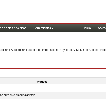
 de datos Analiticos
Herramientas
Inicio
Acerc
f and Applied tariff applied on imports of
from
by country. MFN and Applied Tariff
Product
than pure-bred breeding animals