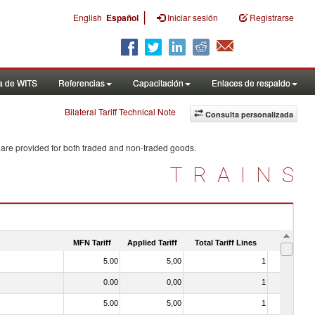
|
English
Español
Iniciar sesión
Registrarse
a de WITS
Referencias
Capacitación
Enlaces de respaldo
Bilateral Tariff Technical Note
Consulta personalizada
 are provided for both traded and non-traded goods.
TRAINS
MFN Tariff
Applied Tariff
Total Tariff Lines
Is Trade
5.00
5,00
1
No
0.00
0,00
1
No
5.00
5,00
1
No