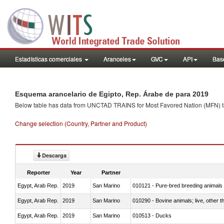
Estadísticas comerciales
Aranceles
GVC
API
Base
Esquema arancelario de Egipto, Rep. Árabe de para 2019
Below table has data from UNCTAD TRAINS for Most Favored Nation (MFN) tarif
Change selection (Country, Partner and Product)
Descarga
Reporter
Year
Partner
Egypt, Arab Rep.
2019
San Marino
010121 - Pure-bred breeding animals
Egypt, Arab Rep.
2019
San Marino
010290 - Bovine animals; live, other 
Egypt, Arab Rep.
2019
San Marino
010513 - Ducks