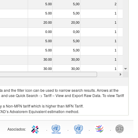
5.00
5,00
2
No
5.00
5,00
1
No
20.00
20,00
1
No
0.00
0,00
1
No
5.00
5,00
1
No
5.00
5,00
1
No
30.00
30,00
1
No
30.00
30,00
1
No
0.00
0,00
1
No
 and the filter icon can be used to narrow search results. Arrows at the
S and use Quick Search -> Tariff – View and Export Raw Data. To view Tariff
ly a Non-MFN tariff which is higher than MFN Tariff.
 UNCTAD’s Advalorem Equivalent estimation method.
Asociados
:
.
.
.
.