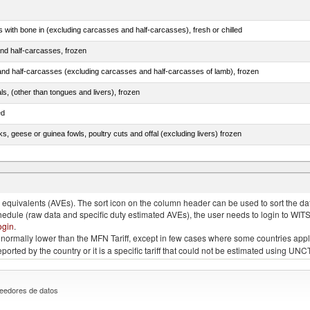
s with bone in (excluding carcasses and half-carcasses), fresh or chilled
nd half-carcasses, frozen
nd half-carcasses (excluding carcasses and half-carcasses of lamb), frozen
als, (other than tongues and livers), frozen
ed
ks, geese or guinea fowls, poultry cuts and offal (excluding livers) frozen
quivalents (AVEs). The sort icon on the column header can be used to sort the data
chedule (raw data and specific duty estimated AVEs), the user needs to login to WIT
ogin
.
e is normally lower than the MFN Tariff, except in few cases where some countries app
 reported by the country or it is a specific tariff that could not be estimated using
eedores de datos