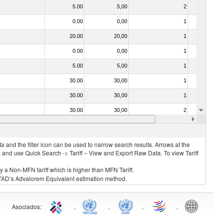
5.00
5,00
2
No
0.00
0,00
1
No
20.00
20,00
1
No
0.00
0,00
1
No
5.00
5,00
1
No
30.00
30,00
1
No
30.00
30,00
1
No
30.00
30,00
2
No
20.00
20,00
1
No
 and the filter icon can be used to narrow search results. Arrows at the
S and use Quick Search -> Tariff – View and Export Raw Data. To view Tariff
ly a Non-MFN tariff which is higher than MFN Tariff.
 UNCTAD’s Advalorem Equivalent estimation method.
Asociados
:
.
.
.
.