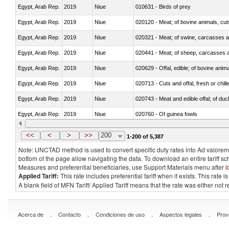
Egypt, Arab Rep.
2019
Niue
010631 - Birds of prey
Egypt, Arab Rep.
2019
Niue
020120 - Meat; of bovine animals, cut
Egypt, Arab Rep.
2019
Niue
020321 - Meat; of swine, carcasses a
Egypt, Arab Rep.
2019
Niue
020441 - Meat; of sheep, carcasses a
Egypt, Arab Rep.
2019
Niue
020629 - Offal, edible; of bovine anim
Egypt, Arab Rep.
2019
Niue
020713 - Cuts and offal, fresh or chill
Egypt, Arab Rep.
2019
Niue
020743 - Meat and edible offal; of duc
Egypt, Arab Rep.
2019
Niue
020760 - Of guinea fowls
Egypt, Arab Rep.
2019
Niue
020990 - Other
<<
<
>
>>
200
1-200 of 5,387
Note: UNCTAD method is used to convert specific duty rates into Ad valorem e
bottom of the page allow navigating the data. To download an entire tariff s
Measures and preferential beneficiaries, use Support Materials menu after
l
Applied Tariff:
This rate includes preferential tariff when it exists. This rat
A blank field of MFN Tariff/ Applied Tariff means that the rate was either not
.
.
.
.
Acerca de
Contacto
Condiciones de uso
Aspectos legales
Prov