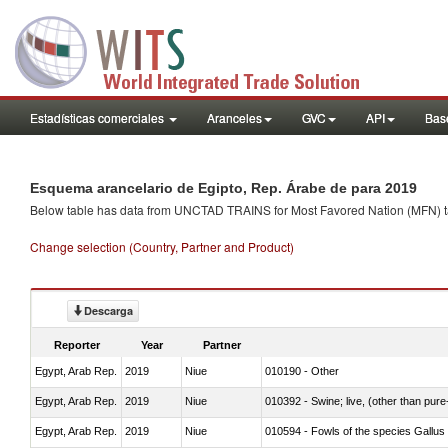
Estadísticas comerciales
Aranceles
GVC
API
Base
Esquema arancelario de Egipto, Rep. Árabe de para 2019
Below table has data from UNCTAD TRAINS for Most Favored Nation (MFN) tarif
Change selection (Country, Partner and Product)
Descarga
Reporter
Year
Partner
Egypt, Arab Rep.
2019
Niue
010190 - Other
Egypt, Arab Rep.
2019
Niue
010392 - Swine; live, (other than pur
Egypt, Arab Rep.
2019
Niue
010594 - Fowls of the species Gallu