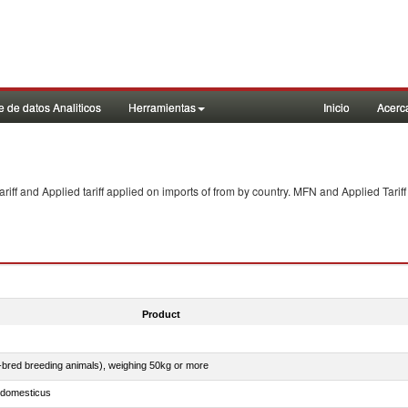
 de datos Analiticos
Herramientas
Inicio
Acerc
f and Applied tariff applied on imports of
from
by country. MFN and Applied Tariff
Product
e-bred breeding animals), weighing 50kg or more
s domesticus