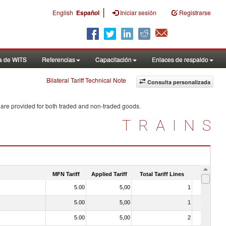
|
English
Español
Iniciar sesión
Registrarse
a de WITS
Referencias
Capacitación
Enlaces de respaldo
Bilateral Tariff Technical Note
Consulta personalizada
 are provided for both traded and non-traded goods.
TRAINS
MFN Tariff
Applied Tariff
Total Tariff Lines
Is Trade
5.00
5,00
1
No
5.00
5,00
1
No
5.00
5,00
2
No