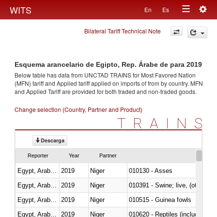
Togg
WITS
En
Es
Toggle
navig
Bilateral Tariff Technical Note
navigation
Esquema arancelario de Egipto, Rep. Árabe de para 2019
Below table has data from UNCTAD TRAINS for Most Favored Nation
(MFN) tariff and Applied tariff applied on imports of
from
by country. MFN
and Applied Tariff are provided for both traded and non-traded goods.
Change selection (Country, Partner and Product)
TRAINS
Descarga
Reporter
Year
Partner
Egypt, Arab Rep.
2019
Niger
010130 - Asses
Egypt, Arab Rep.
2019
Niger
010391 - Swine; live, (other th
Egypt, Arab Rep.
2019
Niger
010515 - Guinea fowls
Egypt, Arab Rep.
2019
Niger
010620 - Reptiles (including sn