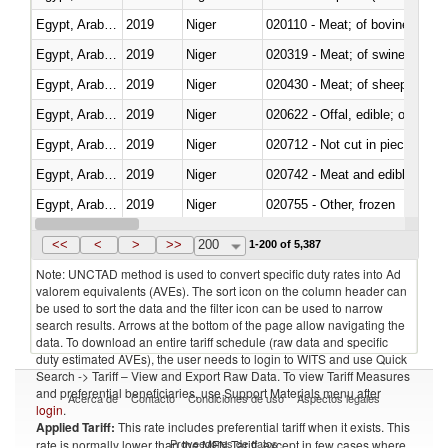
Egypt, Arab Rep.
2019
Niger
020110 - Meat; of bovine animal
Egypt, Arab Rep.
2019
Niger
020319 - Meat; of swine, n.e.s. 
Egypt, Arab Rep.
2019
Niger
020430 - Meat; of sheep, lamb 
Egypt, Arab Rep.
2019
Niger
020622 - Offal, edible; of bovin
Egypt, Arab Rep.
2019
Niger
020712 - Not cut in pieces, fro
Egypt, Arab Rep.
2019
Niger
020742 - Meat and edible offal; 
Egypt, Arab Rep.
2019
Niger
020755 - Other, frozen
Egypt, Arab Rep.
2019
Niger
020910 - Of pigs
<<
<
>
>>
200
1-200 of 5,387
Note: UNCTAD method is used to convert specific duty rates into Ad
valorem equivalents (AVEs). The sort icon on the column header can
be used to sort the data and the filter icon can be used to narrow
search results. Arrows at the bottom of the page allow navigating the
data. To download an entire tariff schedule (raw data and specific
duty estimated AVEs), the user needs to login to WITS and use Quick
Search -> Tariff – View and Export Raw Data. To view Tariff Measures
and preferential beneficiaries, use Support Materials menu after
Acerca de
Contacto
Condiciones de uso
Aspectos legales
login
.
Applied Tariff:
This rate includes preferential tariff when it exists. This
Proveedores de datos
rate is normally lower than the MFN Tariff, except in few cases where