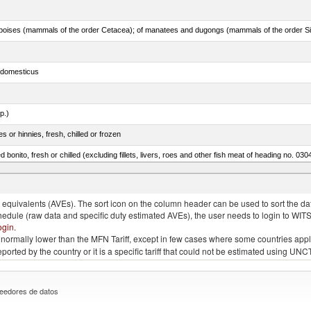
s domesticus
p.)
 or hinnies, fresh, chilled or frozen
d bonito, fresh or chilled (excluding fillets, livers, roes and other fish meat of heading no. 030
eglefinus)
quivalents (AVEs). The sort icon on the column header can be used to sort the data
chedule (raw data and specific duty estimated AVEs), the user needs to login to WIT
ogin
.
e is normally lower than the MFN Tariff, except in few cases where some countries app
 reported by the country or it is a specific tariff that could not be estimated using
eedores de datos