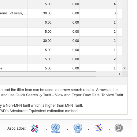
5.00
0,00
4
No
021092 - Of whales, dolphins and porpoises (mammals of the order Cetacea); of manatees and dugongs (mammals of the order Sirenia); of seals, sea lions and walruses (mammals of the suborder Pinnipedia)
30.00
0,00
3
No
0.00
0,00
1
No
5.00
0,00
2
No
30.00
0,00
2
No
5.00
0,00
1
No
5.00
0,00
2
No
4)
5.00
0,00
1
No
0.00
0,00
1
No
 and the filter icon can be used to narrow search results. Arrows at the
S and use Quick Search -> Tariff – View and Export Raw Data. To view Tariff
ly a Non-MFN tariff which is higher than MFN Tariff.
 UNCTAD’s Advalorem Equivalent estimation method.
Asociados
:
.
.
.
.