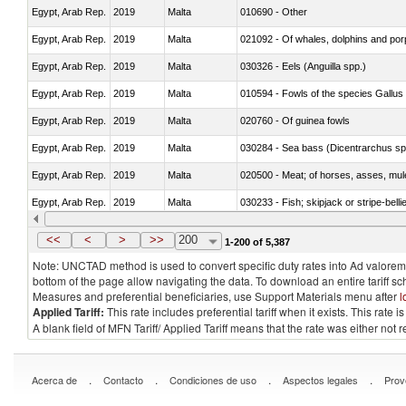
Egypt, Arab Rep.
2019
Malta
010690 - Other
Egypt, Arab Rep.
2019
Malta
Egypt, Arab Rep.
2019
Malta
030326 - Eels (Anguilla spp.)
Egypt, Arab Rep.
2019
Malta
010594 - Fowls of the species Gallu
Egypt, Arab Rep.
2019
Malta
020760 - Of guinea fowls
Egypt, Arab Rep.
2019
Malta
030284 - Sea bass (Dicentrarchus sp
Egypt, Arab Rep.
2019
Malta
020500 - Meat; of horses, asses, mules
Egypt, Arab Rep.
2019
Malta
030233 - Fish; skipjack or stripe-bellie
Egypt, Arab Rep.
2019
Malta
030364 - Haddock (Melanogrammus a
<<
<
>
>>
200
1-200 of 5,387
Note: UNCTAD method is used to convert specific duty rates into Ad valorem e
bottom of the page allow navigating the data. To download an entire tariff s
Measures and preferential beneficiaries, use Support Materials menu after
l
Applied Tariff:
This rate includes preferential tariff when it exists. This rat
A blank field of MFN Tariff/ Applied Tariff means that the rate was either not
.
.
.
.
Acerca de
Contacto
Condiciones de uso
Aspectos legales
Prov