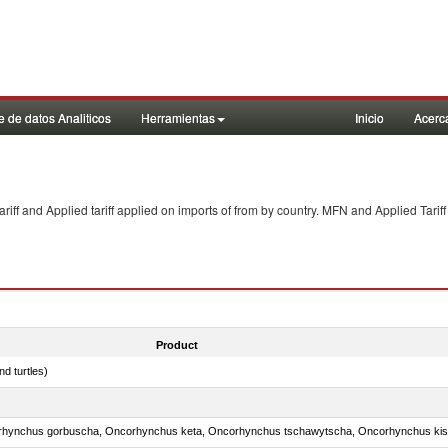
 de datos Analiticos
Herramientas
Inicio
Acerc
f and Applied tariff applied on imports of
from
by country. MFN and Applied Tariff
Product
d turtles)