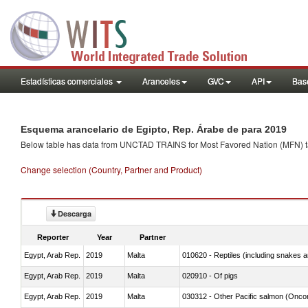
Estadísticas comerciales
Aranceles
GVC
API
Base
Esquema arancelario de Egipto, Rep. Árabe de para 2019
Below table has data from UNCTAD TRAINS for Most Favored Nation (MFN) tarif
Change selection (Country, Partner and Product)
Descarga
Reporter
Year
Partner
Egypt, Arab Rep.
2019
Malta
010620 - Reptiles (including snakes an
Egypt, Arab Rep.
2019
Malta
020910 - Of pigs
Egypt, Arab Rep.
2019
Malta