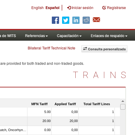
|
English
Español
Iniciar sesión
Registrarse
a de WITS
Referencias
Capacitación
Enlaces de respaldo
Bilateral Tariff Technical Note
Consulta personalizada
 are provided for both traded and non-traded goods.
TRAINS
MFN Tariff
Applied Tariff
Total Tariff Lines
Is Trade
5.00
0,00
1
No
20.00
20,00
1
No
030312 - Other Pacific salmon (Oncorhynchus gorbuscha, Oncorhynchus keta, Oncorhynchus tschawytscha, Oncorhynchus kisutch, Oncorhynchus masou and Oncorhynchus rhodurus)
0.00
0,00
1
No