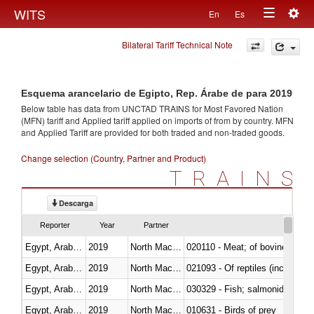
Togg
WITS
En
Es
Toggle
navig
Bilateral Tariff Technical Note
navigation
Esquema arancelario de Egipto, Rep. Árabe de para 2019
Below table has data from UNCTAD TRAINS for Most Favored Nation
(MFN) tariff and Applied tariff applied on imports of
from
by country. MFN
and Applied Tariff are provided for both traded and non-traded goods.
Change selection (Country, Partner and Product)
TRAINS
Descarga
Reporter
Year
Partner
Egypt, Arab Rep.
2019
North Macedonia
020110 - Meat; of bovine animal
Egypt, Arab Rep.
2019
North Macedonia
021093 - Of reptiles (including 
Egypt, Arab Rep.
2019
North Macedonia
Egypt, Arab Rep.
2019
North Macedonia
010631 - Birds of prey