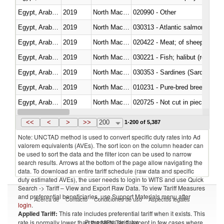
Egypt, Arab Rep.
2019
North Macedonia
020990 - Other
Egypt, Arab Rep.
2019
North Macedonia
030313 - Atlantic salmon (Sal
Egypt, Arab Rep.
2019
North Macedonia
020422 - Meat; of sheep (includ
Egypt, Arab Rep.
2019
North Macedonia
Egypt, Arab Rep.
2019
North Macedonia
030353 - Sardines (Sardina pilch
Egypt, Arab Rep.
2019
North Macedonia
010231 - Pure-bred breeding an
Egypt, Arab Rep.
2019
North Macedonia
020725 - Not cut in pieces, fro
Egypt, Arab Rep.
2019
North Macedonia
030253 - Coalfish (Pollachius v
<<
<
>
>>
200
1-200 of 5,387
Note: UNCTAD method is used to convert specific duty rates into Ad
valorem equivalents (AVEs). The sort icon on the column header can
be used to sort the data and the filter icon can be used to narrow
search results. Arrows at the bottom of the page allow navigating the
data. To download an entire tariff schedule (raw data and specific
duty estimated AVEs), the user needs to login to WITS and use Quick
Search -> Tariff – View and Export Raw Data. To view Tariff Measures
and preferential beneficiaries, use Support Materials menu after
Acerca de
Contacto
Condiciones de uso
Aspectos legales
login
.
Applied Tariff:
This rate includes preferential tariff when it exists. This
Proveedores de datos
rate is normally lower than the MFN Tariff, except in few cases where